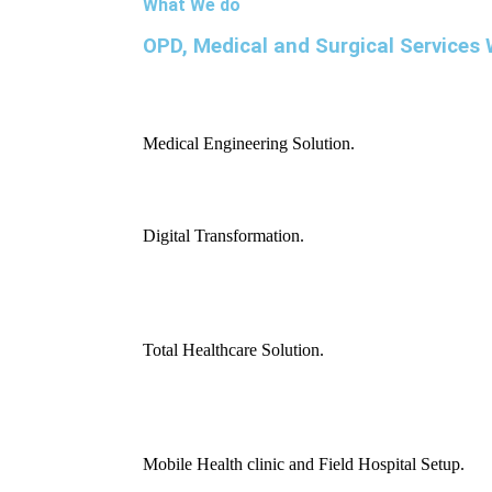
What We do
OPD, Medical and Surgical Services 
Medical Engineering Solution.
Digital Transformation.
Total Healthcare Solution.
Mobile Health clinic and Field Hospital Setup.