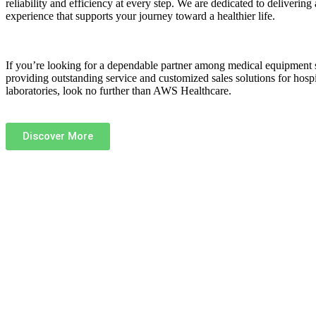
reliability and efficiency at every step. We are dedicated to delivering 
experience that supports your journey toward a healthier life.
If you’re looking for a dependable partner among
medical equipment 
providing outstanding service and customized sales solutions for hospit
laboratories, look no further than
AWS Healthcare
.
Discover More