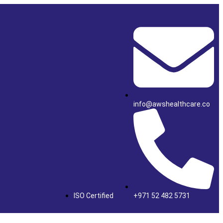
info@awshealthcare.co
ISO Certified
+971 52 482 5731