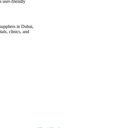
a user-friendly
suppliers in Dubai
,
als, clinics, and