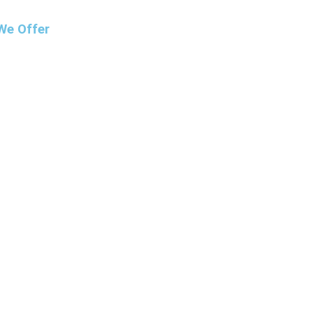
We Offer