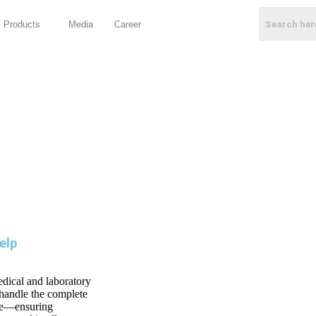
Products
Media
Career
elp
edical and laboratory
 handle the complete
nce—ensuring