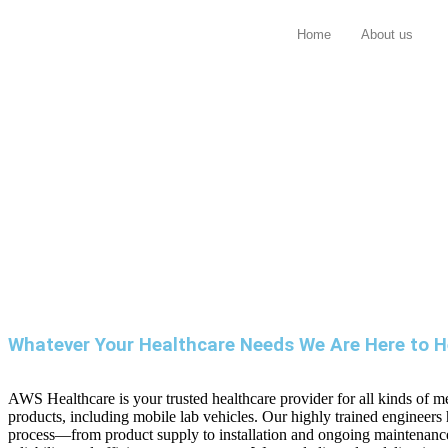
Home
About us
Whatever Your Healthcare Needs We Are Here to H
AWS Healthcare is your trusted healthcare provider for all kinds of m
products, including mobile lab vehicles. Our highly trained engineers
process—from product supply to installation and ongoing maintena