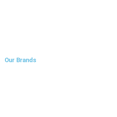
Our Brands