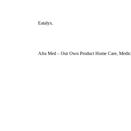
Eatalyx.
Afra Med – Our Own Product Home Care, Medica