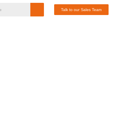
Talk to our Sales Team