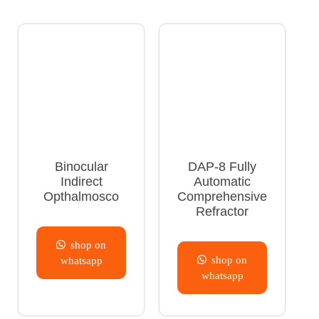
Binocular
DAP-8 Fully
Indirect
Automatic
Opthalmosco
Comprehensive
Refractor
shop on
shop on
whatsapp
whatsapp