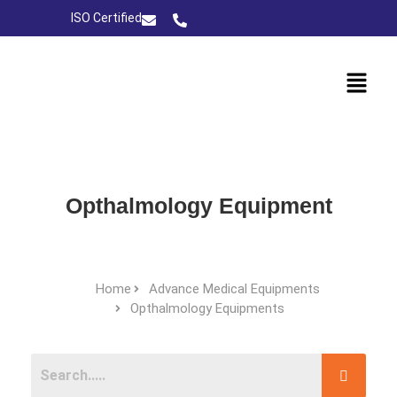
ISO Certified
Opthalmology Equipment
Home
Advance Medical Equipments
Opthalmology Equipments