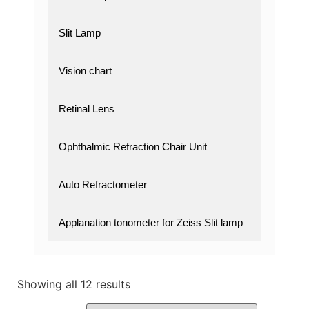
Slit Lamp
Vision chart
Retinal Lens
Ophthalmic Refraction Chair Unit
Auto Refractometer
Applanation tonometer for Zeiss Slit lamp
Showing all 12 results