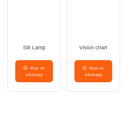
Slit Lamp
Vision chart
shop on
shop on
whatsapp
whatsapp