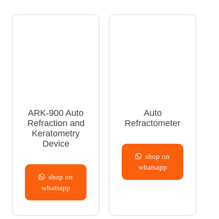
ARK-900 Auto
Auto
Refraction and
Refractometer
Keratometry
Device
shop on
whatsapp
shop on
whatsapp