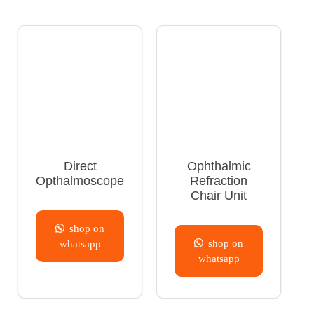
Direct
Ophthalmic
Opthalmoscope
Refraction
Chair Unit
shop on
shop on
whatsapp
whatsapp