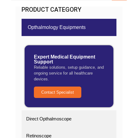
PRODUCT CATEGORY
Opthalmology Equipments
Expert Medical Equipment
Support
Reliable solutions, setup guidance, and
ongoing service for all healthcare
devices.
Contact Specialist
Direct Opthalmoscope
Retinoscope