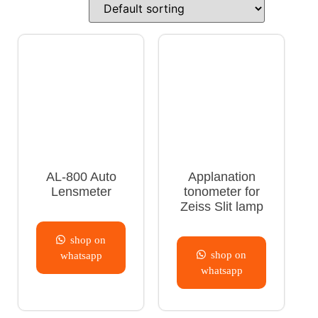
AL-800 Auto
Applanation
Lensmeter
tonometer for
Zeiss Slit lamp
shop on
shop on
whatsapp
whatsapp