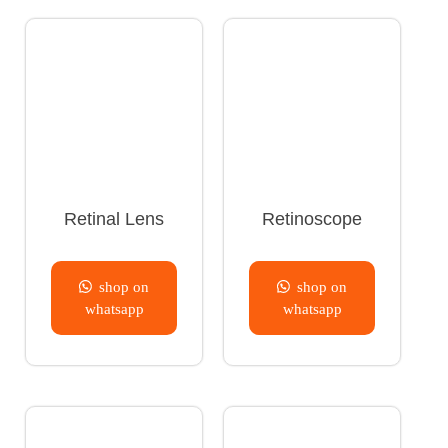
Retinal Lens
Retinoscope
shop on
shop on
whatsapp
whatsapp