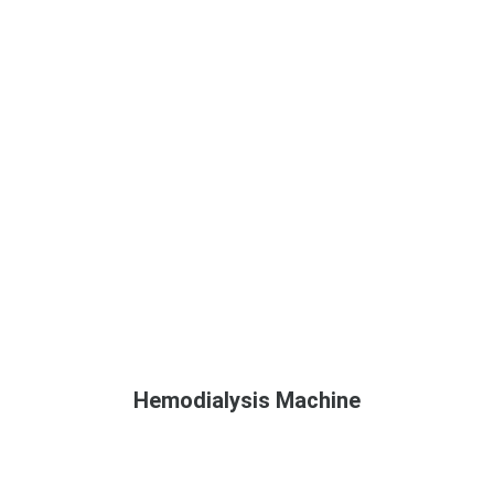
Hemodialysis Machine