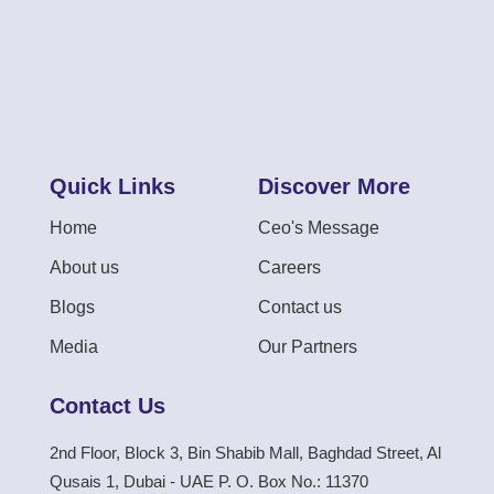
Quick Links
Discover More
Home
Ceo's Message
About us
Careers
Blogs
Contact us
Media
Our Partners
Contact Us
2nd Floor, Block 3, Bin Shabib Mall, Baghdad Street, Al
Qusais 1, Dubai - UAE P. O. Box No.: 11370