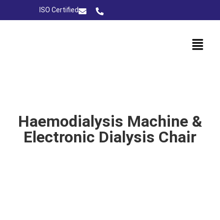
ISO Certified
Haemodialysis Machine &
Electronic Dialysis Chair