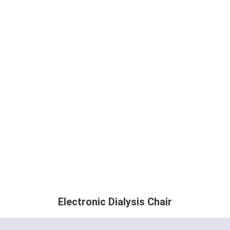
Electronic Dialysis Chair