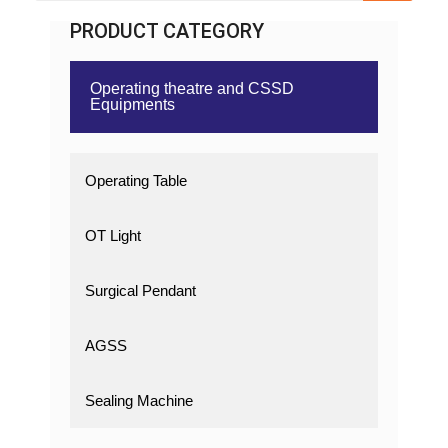
PRODUCT CATEGORY
Operating theatre and CSSD
Equipments
Operating Table
OT Light
Surgical Pendant
AGSS
Sealing Machine