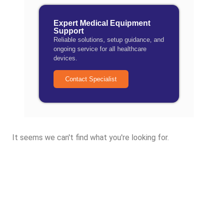
Expert Medical Equipment
Support
Reliable solutions, setup guidance, and
ongoing service for all healthcare
devices.
Contact Specialist
It seems we can't find what you're looking for.