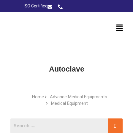
ISO Certified
Autoclave
Home
Advance Medical Equipments
Medical Equipment