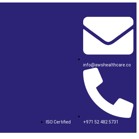
info@awshealthcare.co
ISO Certified
+971 52 482 5731