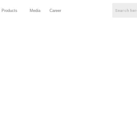
Products
Media
Career