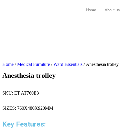
Home
About us
Home
/
Medical Furniture
/
Ward Essentials
/ Anesthesia trolley
Anesthesia trolley
SKU:
ET AT760E3
SIZES: 760X480X920MM
Key Features: