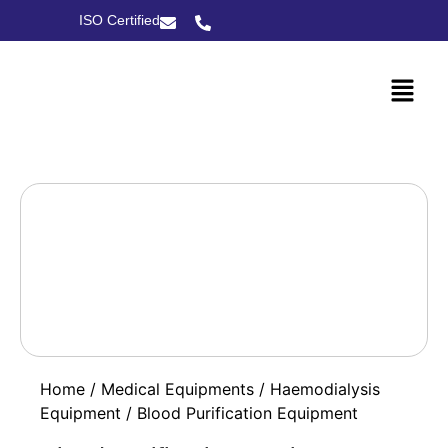
ISO Certified
Home
/
Medical Equipments
/
Haemodialysis
Equipment
/ Blood Purification Equipment