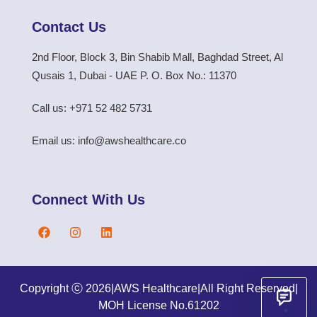
Contact Us
2nd Floor, Block 3, Bin Shabib Mall, Baghdad Street, Al
Qusais 1, Dubai - UAE P. O. Box No.: 11370
Call us: +971 52 482 5731
Email us: info@awshealthcare.co
Connect With Us
Copyright ⓒ 2026
|
AWS Healthcare
|
All Right Reserved
|
MOH License No.61202