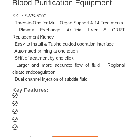
Blood Purification Equipment
SKU:
SWS-5000
. Three-in-One for Multi Organ Support & 14 Treatments
. Plasma Exchange, Artificial Liver & CRRT
Replacement Kidney
. Easy to Install & Tubing guided operation interface
. Automated priming at one touch
. Shift of treatment by one click
. Larger and more accurate flow of fluid – Regional
citrate anticoagulation
. Dual channel injection of subtitle fluid
Key Features: