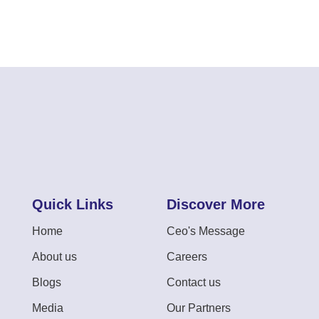
Quick Links
Discover More
Home
Ceo's Message
About us
Careers
Blogs
Contact us
Media
Our Partners