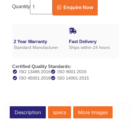
Quantity
Enquire Now
2 Year Warranty
Fast Delivery
Standard Manufacturer
Ships within 24 hours
Certified Quality Standards:
ISO 13485:2016
ISO 9001:2015
ISO 45001:2018
ISO 14001:2015
Description
specs
More Images