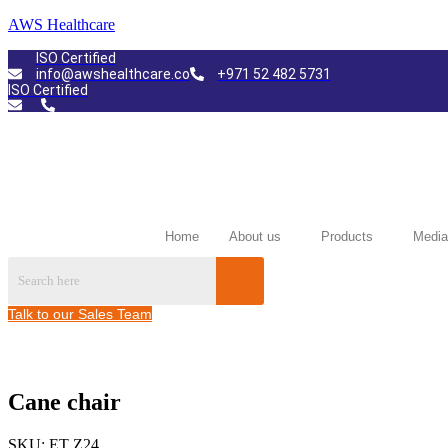
AWS Healthcare
ISO Certified
info@awshealthcare.co
+971 52 482 5731
ISO Certified
Home
About us
Products
Media
Talk to our Sales Team
Cane chair
SKU:
ET Z24