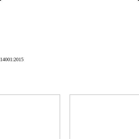
 14001:2015