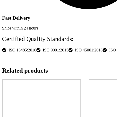
Fast Delivery
Ships within 24 hours
Certified Quality Standards:
ISO 13485:2016
ISO 9001:2015
ISO 45001:2018
ISO
Description
specs
More Images
Related products