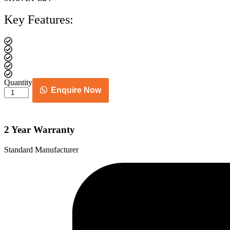
Key Features:
Quantity
Enquire Now
Cane
chair
quantity
2 Year Warranty
Standard Manufacturer