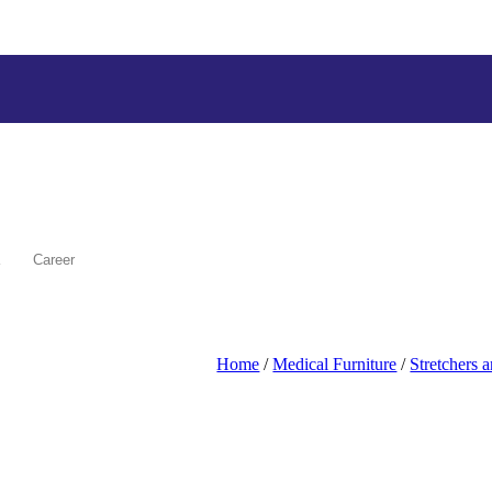
Career
Home
/
Medical Furniture
/
Stretchers 