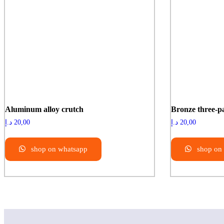
Aluminum alloy crutch
Bronze three-p
د.إ
20,00
د.إ
20,00
shop on whatsapp
shop on