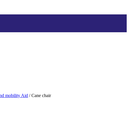
and mobility Aid
/ Cane chair