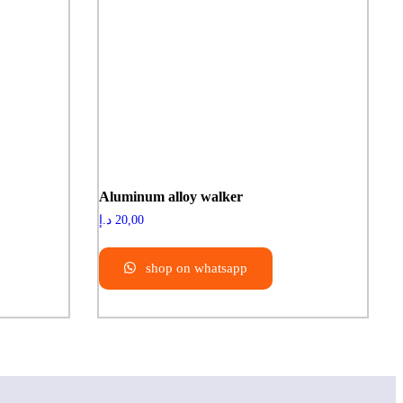
Aluminum alloy walker
د.إ
20,00
shop on whatsapp