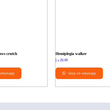
aws crutch
Hemiplegia walker
د.إ
20,00
 whatsapp
shop on whatsapp