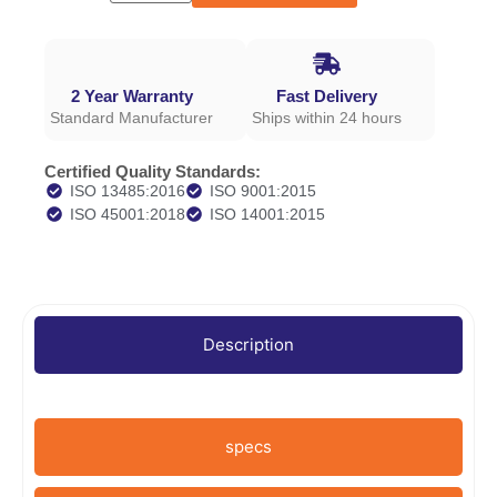
2 Year Warranty
Fast Delivery
Standard Manufacturer
Ships within 24 hours
Certified Quality Standards:
ISO 13485:2016
ISO 9001:2015
ISO 45001:2018
ISO 14001:2015
Description
specs