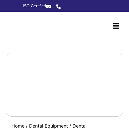
ISO Certified
Home
/
Dental Equipment
/
Dental