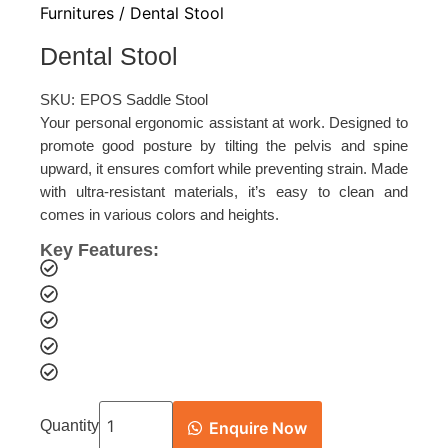
Furnitures
/ Dental Stool
Dental Stool
SKU:
EPOS Saddle Stool
Your personal ergonomic assistant at work. Designed to
promote good posture by tilting the pelvis and spine
upward, it ensures comfort while preventing strain. Made
with ultra-resistant materials, it’s easy to clean and
comes in various colors and heights.
Key Features:
Quantity
Enquire Now