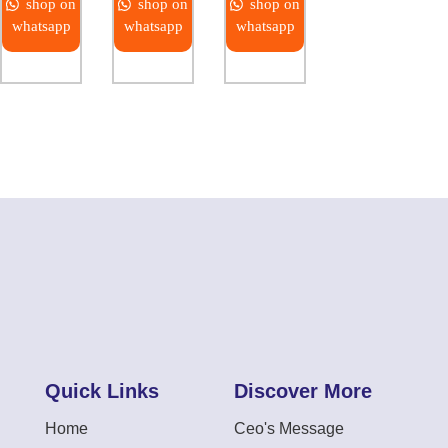
shop on
shop on
shop on
whatsapp
whatsapp
whatsapp
Quick Links
Discover More
Home
Ceo's Message