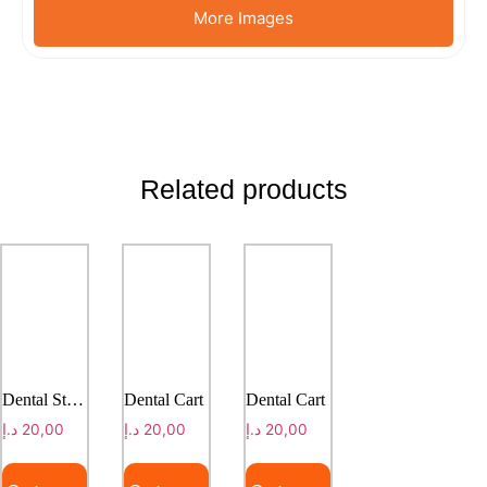
More Images
Related products
Dental Stool
Dental Cart
Dental Cart
د.إ
20,00
د.إ
20,00
د.إ
20,00