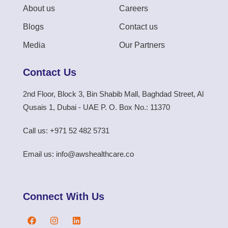
About us
Careers
Blogs
Contact us
Media
Our Partners
Contact Us
2nd Floor, Block 3, Bin Shabib Mall, Baghdad Street, Al
Qusais 1, Dubai - UAE P. O. Box No.: 11370
Call us: +971 52 482 5731
Email us: info@awshealthcare.co
Connect With Us