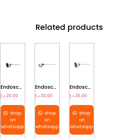
Related products
Endoscopes & Light Source
Endoscopes & Light Source
Endoscopes & Light Source
د.إ
20,00
د.إ
20,00
د.إ
20,00
shop
shop
shop
on
on
on
whatsapp
whatsapp
whatsapp