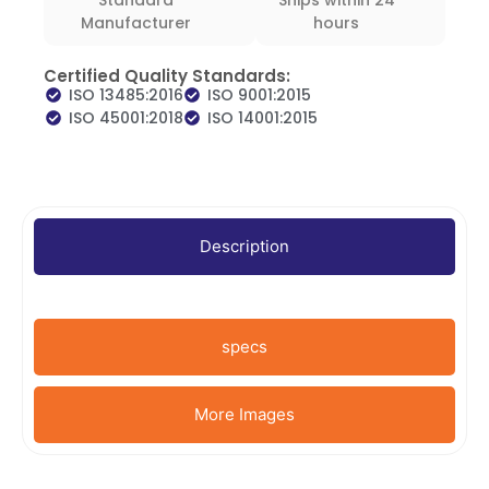
Manufacturer
hours
Certified Quality Standards:
ISO 13485:2016
ISO 9001:2015
ISO 45001:2018
ISO 14001:2015
Description
specs
More Images