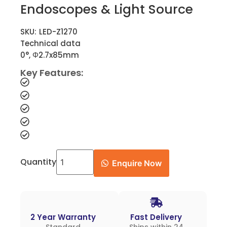
Endoscopes & Light Source
SKU:
LED-Z1270
Technical data
0°, Φ2.7x85mm
Key Features:
Quantity
Enquire Now
2 Year Warranty
Fast Delivery
Standard
Ships within 24