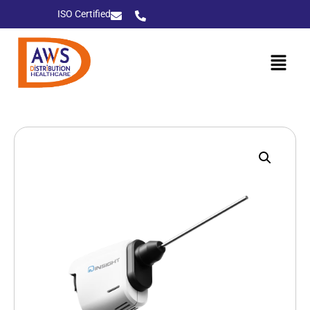
ISO Certified