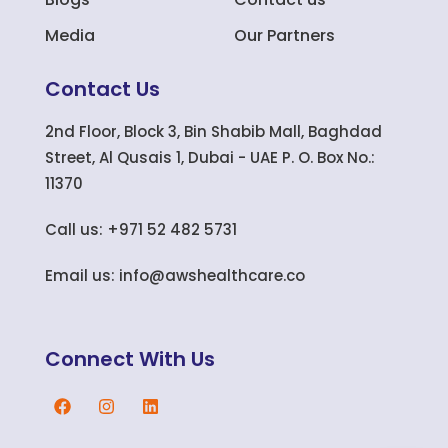
Media
Our Partners
Contact Us
2nd Floor, Block 3, Bin Shabib Mall, Baghdad
Street, Al Qusais 1, Dubai - UAE P. O. Box No.:
11370
Call us: +971 52 482 5731
Email us: info@awshealthcare.co
Connect With Us