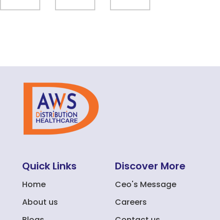
Quick Links
Discover More
Home
Ceo's Message
About us
Careers
Blogs
Contact us