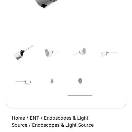
Home
/
ENT
/
Endoscopes & Light
Source
/ Endoscopes & Light Source