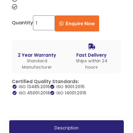
Quantity
Enquire Now
2 Year Warranty
Fast Delivery
Standard
Ships within 24
Manufacturer
hours
Certified Quality Standards:
ISO 13485:2016
ISO 9001:2015
ISO 45001:2018
ISO 14001:2015
Description