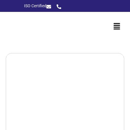
ISO Certified