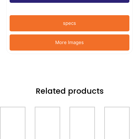
specs
More Images
Related products