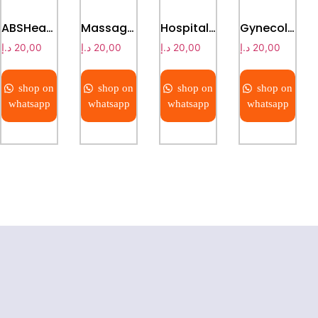
ABSHead & Foot Board plain bed
Massage bed
Hospital Baby Cot
Gynecological examining bed
د.إ
20,00
د.إ
20,00
د.إ
20,00
د.إ
20,00
shop on
shop on
shop on
shop on
whatsapp
whatsapp
whatsapp
whatsapp