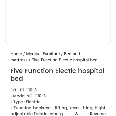
Home
/
Medical Furniture
/
Bed and
mattress
/ Five Function Electic hospital bed
Five Function Electic hospital
bed
SKU:
ET C10-3
• Model NO: C10-3
• Type : Electric
• Function backrest : lifting, keen lifting, Hight
adjustable,Trendelenburg & Reverse