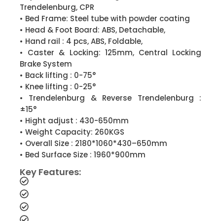
Trendelenburg, CPR
• Bed Frame: Steel tube with powder coating
• Head & Foot Board: ABS, Detachable,
• Hand rail : 4 pcs, ABS, Foldable,
• Caster & Locking: 125mm, Central Locking
Brake System
• Back lifting : 0-75°
• Knee lifting : 0-25°
• Trendelenburg & Reverse Trendelenburg :
±15°
• Hight adjust : 430-650mm
• Weight Capacity: 260KGS
• Overall Size : 2180*1060*430–650mm
• Bed Surface Size : 1960*900mm
Key Features: