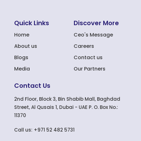
Quick Links
Discover More
Home
Ceo's Message
About us
Careers
Blogs
Contact us
Media
Our Partners
Contact Us
2nd Floor, Block 3, Bin Shabib Mall, Baghdad
Street, Al Qusais 1, Dubai - UAE P. O. Box No.:
11370
Call us: +971 52 482 5731