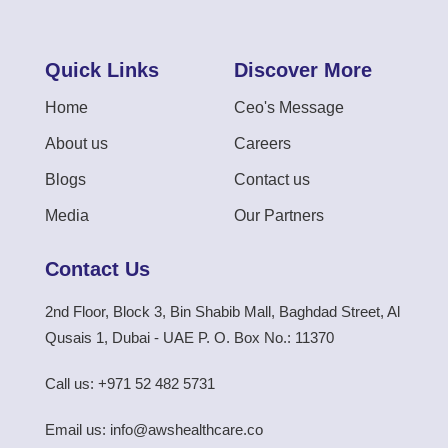
Quick Links
Discover More
Home
Ceo's Message
About us
Careers
Blogs
Contact us
Media
Our Partners
Contact Us
2nd Floor, Block 3, Bin Shabib Mall, Baghdad Street, Al
Qusais 1, Dubai - UAE P. O. Box No.: 11370
Call us: +971 52 482 5731
Email us: info@awshealthcare.co