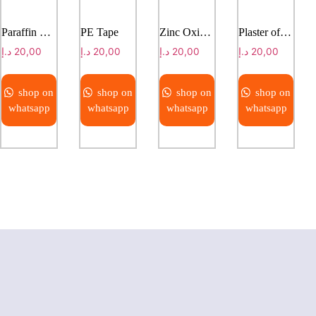
Paraffin Gauze
PE Tape
Zinc Oxide Plaster
Plaster of Paris Bandage
د.إ
20,00
د.إ
20,00
د.إ
20,00
د.إ
20,00
shop on
shop on
shop on
shop on
whatsapp
whatsapp
whatsapp
whatsapp