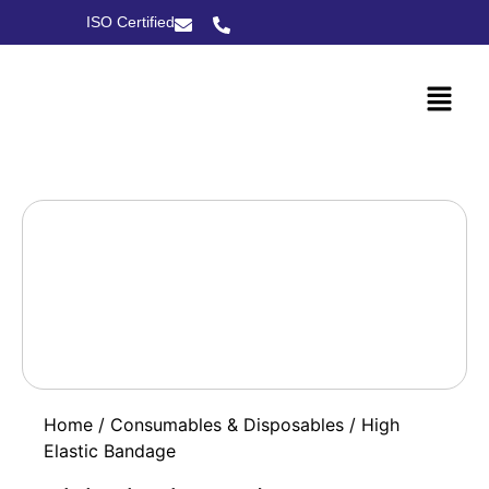
ISO Certified
Home
/
Consumables & Disposables
/ High
Elastic Bandage