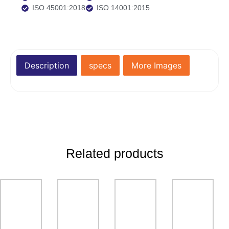
ISO 45001:2018
ISO 14001:2015
Description
specs
More Images
Related products