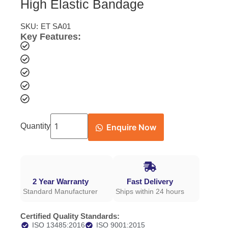
High Elastic Bandage
SKU:
ET SA01
Key Features:
Quantity
Enquire Now
2 Year Warranty
Fast Delivery
Standard Manufacturer
Ships within 24 hours
Certified Quality Standards:
ISO 13485:2016
ISO 9001:2015