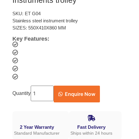
Instruments trolley
SKU:
ET G04
Stainless steel instrument trolley
SIZES: 550X410X860 MM
Key Features:
Quantity
Enquire Now
2 Year Warranty
Fast Delivery
Standard Manufacturer
Ships within 24 hours