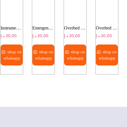
Instruments trolley
Emergency trolley
Overbed table
Overbed table
د.إ
20,00
د.إ
20,00
د.إ
20,00
د.إ
20,00
shop on
shop on
shop on
shop on
whatsapp
whatsapp
whatsapp
whatsapp