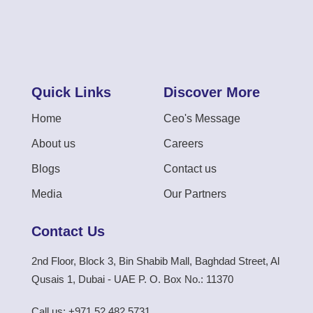
Quick Links
Discover More
Home
Ceo's Message
About us
Careers
Blogs
Contact us
Media
Our Partners
Contact Us
2nd Floor, Block 3, Bin Shabib Mall, Baghdad Street, Al
Qusais 1, Dubai - UAE P. O. Box No.: 11370
Call us: +971 52 482 5731