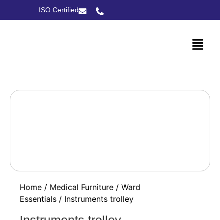
ISO Certified
Home
/
Medical Furniture
/
Ward
Essentials
/ Instruments trolley