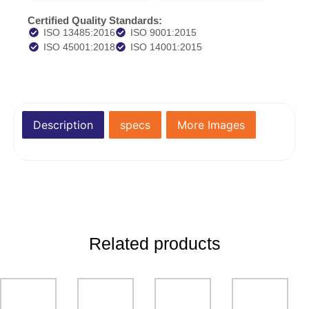
Certified Quality Standards:
ISO 13485:2016
ISO 9001:2015
ISO 45001:2018
ISO 14001:2015
Description
specs
More Images
Related products