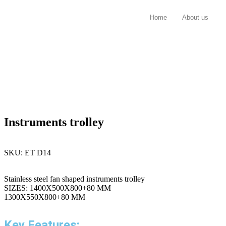
Home
About us
Instruments trolley
SKU:
ET D14
Stainless steel fan shaped instruments trolley
SIZES: 1400X500X800+80 MM
1300X550X800+80 MM
Key Features: