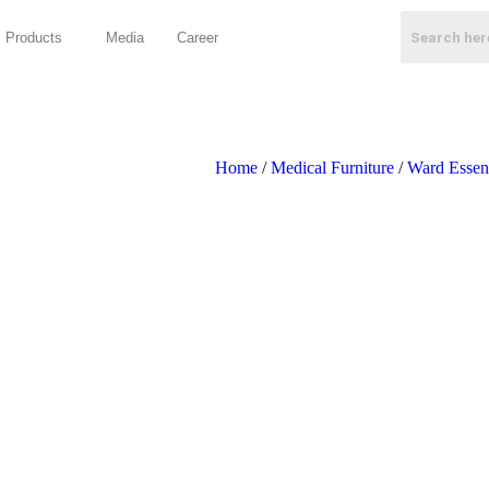
Products
Media
Career
Home
/
Medical Furniture
/
Ward Essent