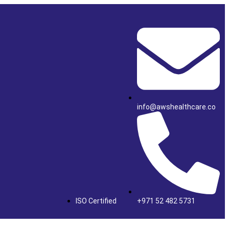
info@awshealthcare.co
ISO Certified
+971 52 482 5731