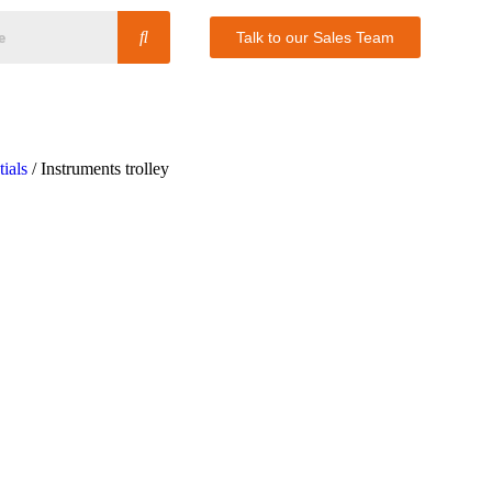
Talk to our Sales Team
ials
/ Instruments trolley