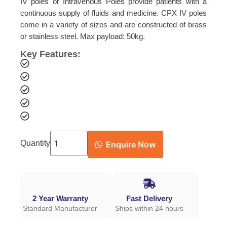
IV poles or Intravenous Poles provide patients with a
continuous supply of fluids and medicine. CPX IV poles
come in a variety of sizes and are constructed of brass
or stainless steel. Max payload: 50kg.
Key Features:
Quantity
Enquire Now
2 Year Warranty
Fast Delivery
Standard Manufacturer
Ships within 24 hours