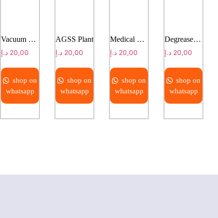
Vacuum Suction Regulator
AGSS Plant
Medical Gas Manifold
Degreased Copper Tube
د.إ
20,00
د.إ
20,00
د.إ
20,00
د.إ
20,00
shop on
shop on
shop on
shop on
whatsapp
whatsapp
whatsapp
whatsapp