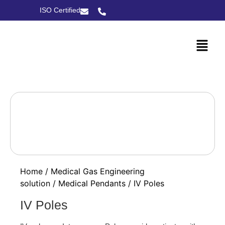
ISO Certified
Home
/
Medical Gas Engineering
solution
/
Medical Pendants
/ IV Poles
IV Poles