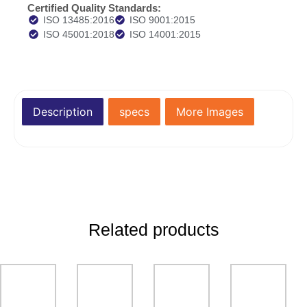
Certified Quality Standards:
ISO 13485:2016
ISO 9001:2015
ISO 45001:2018
ISO 14001:2015
Description
specs
More Images
Related products