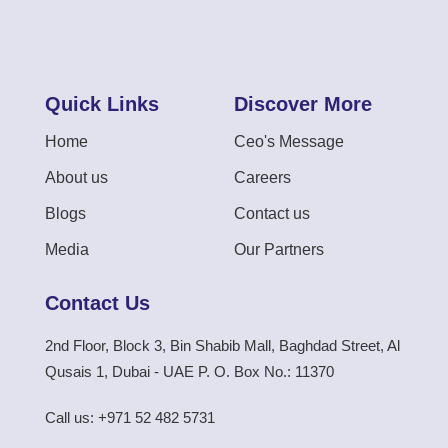
Quick Links
Discover More
Home
Ceo's Message
About us
Careers
Blogs
Contact us
Media
Our Partners
Contact Us
2nd Floor, Block 3, Bin Shabib Mall, Baghdad Street, Al
Qusais 1, Dubai - UAE P. O. Box No.: 11370
Call us: +971 52 482 5731