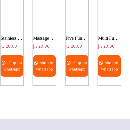
Stainless steel plain bed
Massage bed
Five Function Electic hospital bed
Multi Function Electric Bed With Weight Scale
د.إ
20,00
د.إ
20,00
د.إ
20,00
د.إ
20,00
shop on
shop on
shop on
shop on
whatsapp
whatsapp
whatsapp
whatsapp