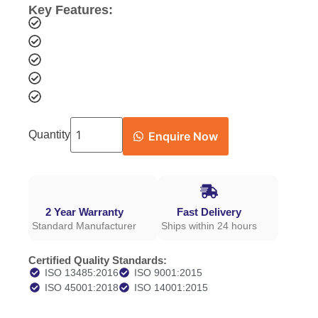
Key Features:
Quantity
Enquire Now
2 Year Warranty
Fast Delivery
Standard Manufacturer
Ships within 24 hours
Certified Quality Standards:
ISO 13485:2016
ISO 9001:2015
ISO 45001:2018
ISO 14001:2015