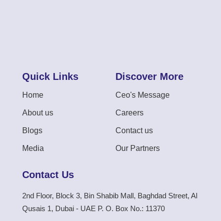
Quick Links
Discover More
Home
Ceo's Message
About us
Careers
Blogs
Contact us
Media
Our Partners
Contact Us
2nd Floor, Block 3, Bin Shabib Mall, Baghdad Street, Al
Qusais 1, Dubai - UAE P. O. Box No.: 11370