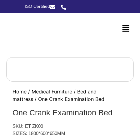
ISO Certified
Home
/
Medical Furniture
/
Bed and
mattress
/ One Crank Examination Bed
One Crank Examination Bed
SKU:
ET ZK09
SIZES: 1800*600*650MM