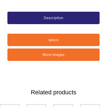
Description
specs
More Images
Related products