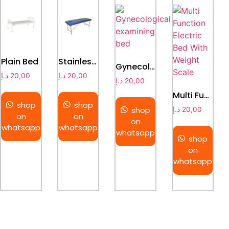
Plain Bed
Stainless Steel Collapsible Massage Bed
Gynecological examining bed
د.إ
20,00
د.إ
20,00
د.إ
20,00
Multi Function Electric Bed With Weight Scale
shop
shop
shop
د.إ
20,00
on
on
on
whatsapp
whatsapp
whatsapp
shop
on
whatsapp