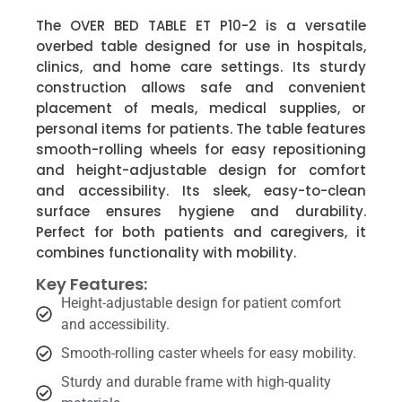
The OVER BED TABLE ET P10-2 is a versatile
overbed table designed for use in hospitals,
clinics, and home care settings. Its sturdy
construction allows safe and convenient
placement of meals, medical supplies, or
personal items for patients. The table features
smooth-rolling wheels for easy repositioning
and height-adjustable design for comfort
and accessibility. Its sleek, easy-to-clean
surface ensures hygiene and durability.
Perfect for both patients and caregivers, it
combines functionality with mobility.
Key Features:
Height-adjustable design for patient comfort
and accessibility.
Smooth-rolling caster wheels for easy mobility.
Sturdy and durable frame with high-quality