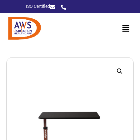
ISO Certified