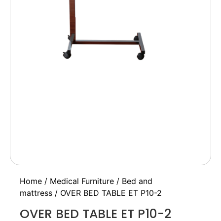
Home
/
Medical Furniture
/
Bed and
mattress
/ OVER BED TABLE ET P10-2
OVER BED TABLE ET P10-2