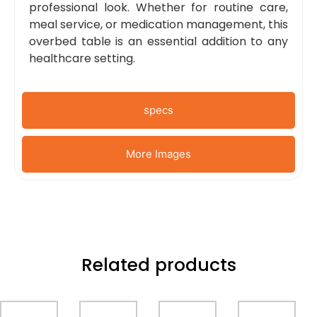
professional look. Whether for routine care,
meal service, or medication management, this
overbed table is an essential addition to any
healthcare setting.
specs
More Images
Related products