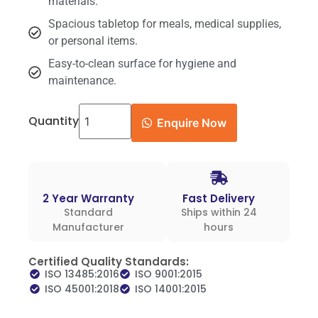
materials.
Spacious tabletop for meals, medical supplies,
or personal items.
Easy-to-clean surface for hygiene and
maintenance.
Quantity
Enquire Now
2 Year Warranty
Fast Delivery
Standard
Ships within 24
Manufacturer
hours
Certified Quality Standards:
ISO 13485:2016
ISO 9001:2015
ISO 45001:2018
ISO 14001:2015