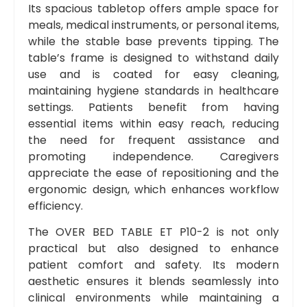
Its spacious tabletop offers ample space for
meals, medical instruments, or personal items,
while the stable base prevents tipping. The
table’s frame is designed to withstand daily
use and is coated for easy cleaning,
maintaining hygiene standards in healthcare
settings. Patients benefit from having
essential items within easy reach, reducing
the need for frequent assistance and
promoting independence. Caregivers
appreciate the ease of repositioning and the
ergonomic design, which enhances workflow
efficiency.
The OVER BED TABLE ET P10-2 is not only
practical but also designed to enhance
patient comfort and safety. Its modern
aesthetic ensures it blends seamlessly into
clinical environments while maintaining a