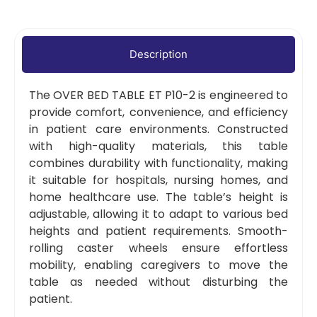
Description
The OVER BED TABLE ET P10-2 is engineered to
provide comfort, convenience, and efficiency
in patient care environments. Constructed
with high-quality materials, this table
combines durability with functionality, making
it suitable for hospitals, nursing homes, and
home healthcare use. The table’s height is
adjustable, allowing it to adapt to various bed
heights and patient requirements. Smooth-
rolling caster wheels ensure effortless
mobility, enabling caregivers to move the
table as needed without disturbing the
patient.