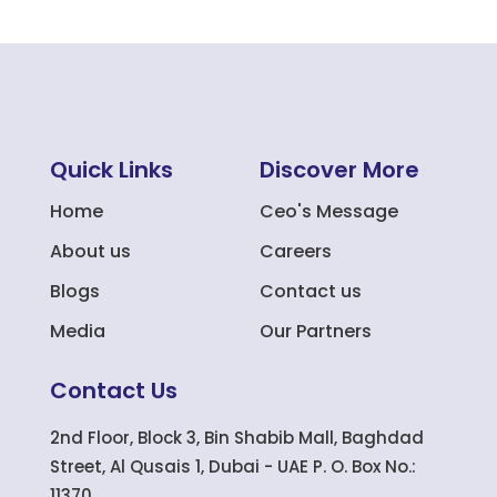
Quick Links
Discover More
Home
Ceo's Message
About us
Careers
Blogs
Contact us
Media
Our Partners
Contact Us
2nd Floor, Block 3, Bin Shabib Mall, Baghdad
Street, Al Qusais 1, Dubai - UAE P. O. Box No.:
11370