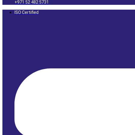
+971 52 482 5731
ISO Certified