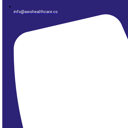
info@awshealthcare.co