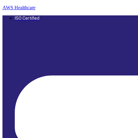
AWS Healthcare
ISO Certified