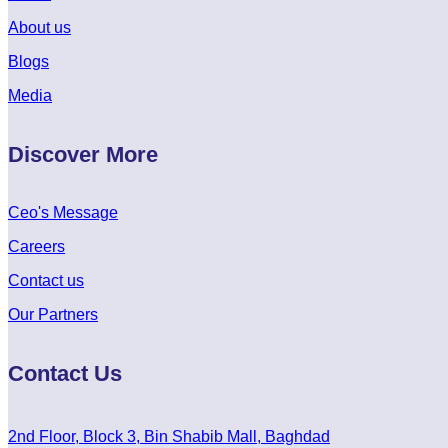
About us
Blogs
Media
Discover More
Ceo's Message
Careers
Contact us
Our Partners
Contact Us
2nd Floor, Block 3, Bin Shabib Mall, Baghdad