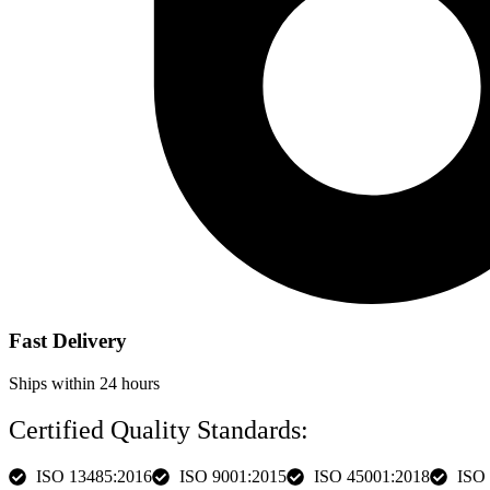
Fast Delivery
Ships within 24 hours
Certified Quality Standards:
ISO 13485:2016
ISO 9001:2015
ISO 45001:2018
ISO