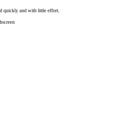
quickly and with little effort.
chscreen