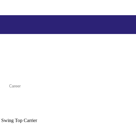
Career
 Swing Top Carrier