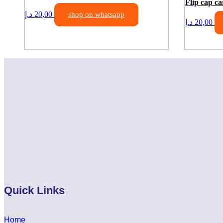
Flip cap ca
د.إ
20,00
shop on whatsapp
د.إ
20,00
Quick Links
Home