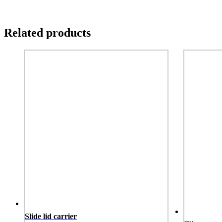
Description
specs
More Images
Related products
Slide lid carrier