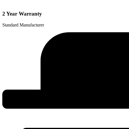
quantity
2 Year Warranty
Standard Manufacturer