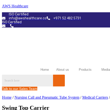
AWS Healthcare
ISO Certified
info@awshealthcare.co
+971 52 482 5731
ISO Certified
Home
About us
Products
Media
Talk to our Sales Team
Home
/
Nursing Call and Pneumatic Tube System
/
Medical Carriers
/
Swing Top Carrier