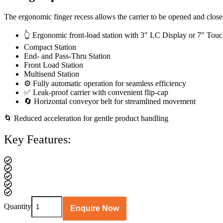
The ergonomic finger recess allows the carrier to be opened and closed 
👆 Ergonomic front-load station with 3″ LC Display or 7″ Tou
Compact Station
End- and Pass-Thru Station
Front Load Station
Multisend Station
⚙️ Fully automatic operation for seamless efficiency
✅ Leak-proof carrier with convenient flip-cap
🔄 Horizontal conveyor belt for streamlined movement
🌀 Reduced acceleration for gentle product handling
Key Features:
Swing
Quantity
Enquire Now
Top
Carrier