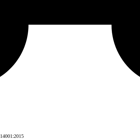
 14001:2015