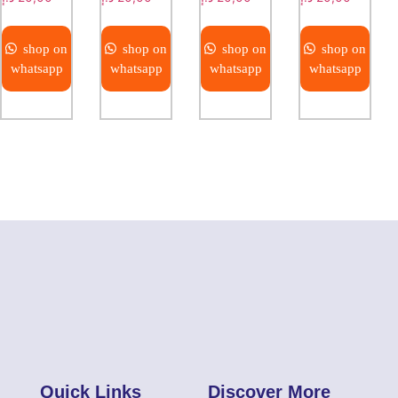
shop on
shop on
shop on
shop on
whatsapp
whatsapp
whatsapp
whatsapp
Quick Links
Discover More