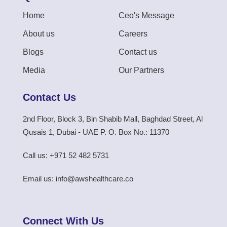
Home
Ceo's Message
About us
Careers
Blogs
Contact us
Media
Our Partners
Contact Us
2nd Floor, Block 3, Bin Shabib Mall, Baghdad Street, Al
Qusais 1, Dubai - UAE P. O. Box No.: 11370
Call us: +971 52 482 5731
Email us: info@awshealthcare.co
Connect With Us