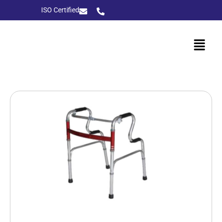
ISO Certified