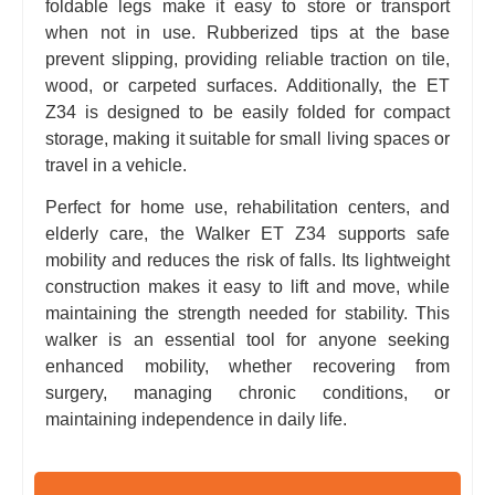
foldable legs make it easy to store or transport
when not in use. Rubberized tips at the base
prevent slipping, providing reliable traction on tile,
wood, or carpeted surfaces. Additionally, the ET
Z34 is designed to be easily folded for compact
storage, making it suitable for small living spaces or
travel in a vehicle.
Perfect for home use, rehabilitation centers, and
elderly care, the Walker ET Z34 supports safe
mobility and reduces the risk of falls. Its lightweight
construction makes it easy to lift and move, while
maintaining the strength needed for stability. This
walker is an essential tool for anyone seeking
enhanced mobility, whether recovering from
surgery, managing chronic conditions, or
maintaining independence in daily life.