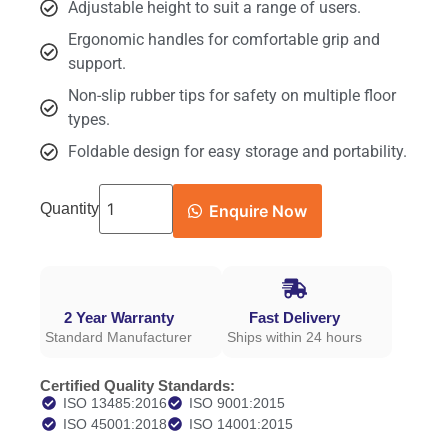
Adjustable height to suit a range of users.
Ergonomic handles for comfortable grip and
support.
Non-slip rubber tips for safety on multiple floor
types.
Foldable design for easy storage and portability.
Quantity
Enquire Now
2 Year Warranty
Fast Delivery
Standard Manufacturer
Ships within 24 hours
Certified Quality Standards:
ISO 13485:2016
ISO 9001:2015
ISO 45001:2018
ISO 14001:2015