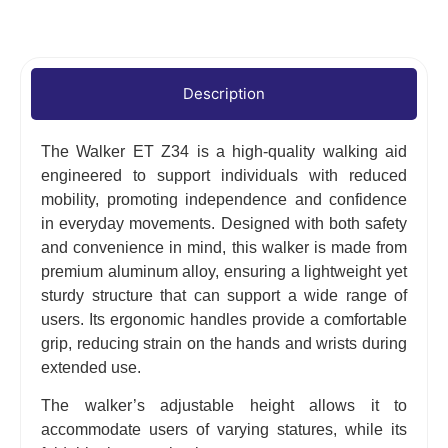
Description
The Walker ET Z34 is a high-quality walking aid
engineered to support individuals with reduced
mobility, promoting independence and confidence
in everyday movements. Designed with both safety
and convenience in mind, this walker is made from
premium aluminum alloy, ensuring a lightweight yet
sturdy structure that can support a wide range of
users. Its ergonomic handles provide a comfortable
grip, reducing strain on the hands and wrists during
extended use.
The walker’s adjustable height allows it to
accommodate users of varying statures, while its