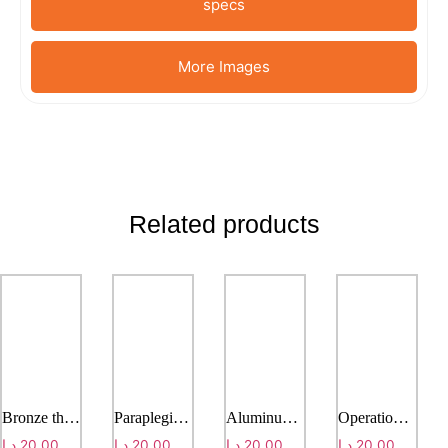
specs
More Images
Related products
Bronze three-paws crutch
Paraplegia walker
Aluminum alloy walker
Operation Connecting stretcher
د.إ
20,00
د.إ
20,00
د.إ
20,00
د.إ
20,00