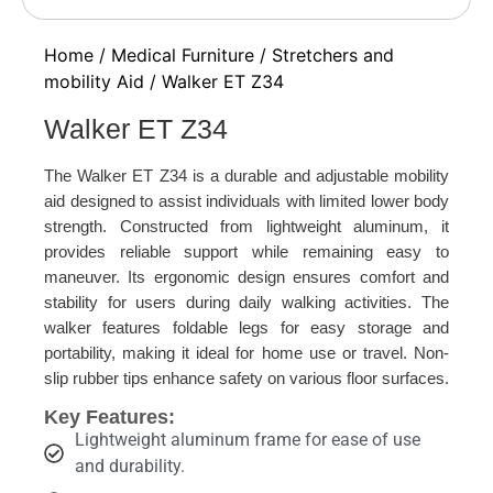
Home
/
Medical Furniture
/
Stretchers and
mobility Aid
/ Walker ET Z34
Walker ET Z34
The Walker ET Z34 is a durable and adjustable mobility
aid designed to assist individuals with limited lower body
strength. Constructed from lightweight aluminum, it
provides reliable support while remaining easy to
maneuver. Its ergonomic design ensures comfort and
stability for users during daily walking activities. The
walker features foldable legs for easy storage and
portability, making it ideal for home use or travel. Non-
slip rubber tips enhance safety on various floor surfaces.
Key Features:
Lightweight aluminum frame for ease of use
and durability.