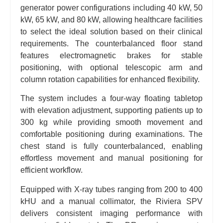
generator power configurations including 40 kW, 50
kW, 65 kW, and 80 kW, allowing healthcare facilities
to select the ideal solution based on their clinical
requirements. The counterbalanced floor stand
features electromagnetic brakes for stable
positioning, with optional telescopic arm and
column rotation capabilities for enhanced flexibility.
The system includes a four-way floating tabletop
with elevation adjustment, supporting patients up to
300 kg while providing smooth movement and
comfortable positioning during examinations. The
chest stand is fully counterbalanced, enabling
effortless movement and manual positioning for
efficient workflow.
Equipped with X-ray tubes ranging from 200 to 400
kHU and a manual collimator, the Riviera SPV
delivers consistent imaging performance with