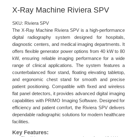
X-Ray Machine Riviera SPV
SKU:
Riviera SPV
The X-Ray Machine Riviera SPV is a high-performance
digital radiography system designed for hospitals,
diagnostic centers, and medical imaging departments. It
offers flexible generator power options from 40 kW to 80
kW, ensuring reliable imaging performance for a wide
range of clinical applications. The system features a
counterbalanced floor stand, floating elevating tabletop,
and ergonomic chest stand for smooth and precise
patient positioning. Compatible with fixed and wireless
flat panel detectors, it provides advanced digital imaging
capabilities with PRIMO Imaging Software. Designed for
efficiency and patient comfort, the Riviera SPV delivers
dependable radiographic solutions for modern healthcare
facilities.
Key Features: