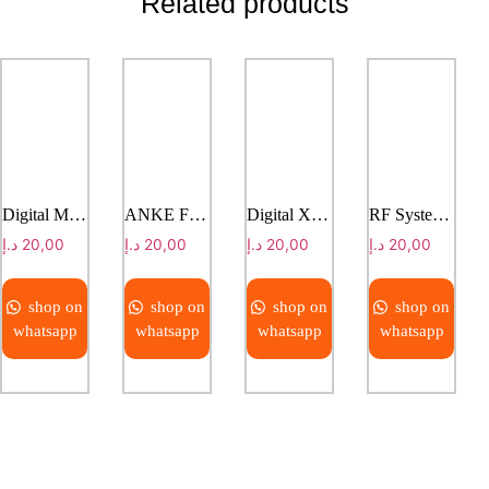
Related products
Digital Mammography System ASR-4000E
ANKE Floor Mounted DR System
Digital X-Ray System with Motorized Ceiling Suspension
RF System LEVIA 9090
د.إ
20,00
د.إ
20,00
د.إ
20,00
د.إ
20,00
shop on
shop on
shop on
shop on
whatsapp
whatsapp
whatsapp
whatsapp