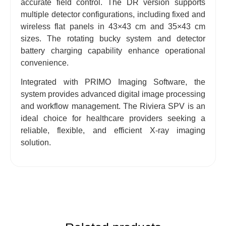
accurate field control. The DR version supports
multiple detector configurations, including fixed and
wireless flat panels in 43×43 cm and 35×43 cm
sizes. The rotating bucky system and detector
battery charging capability enhance operational
convenience.
Integrated with PRIMO Imaging Software, the
system provides advanced digital image processing
and workflow management. The Riviera SPV is an
ideal choice for healthcare providers seeking a
reliable, flexible, and efficient X-ray imaging
solution.