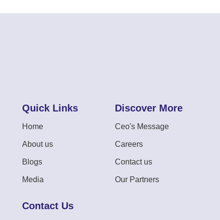
Quick Links
Discover More
Home
Ceo's Message
About us
Careers
Blogs
Contact us
Media
Our Partners
Contact Us