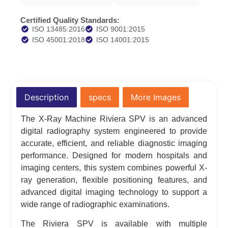
Certified Quality Standards:
ISO 13485:2016
ISO 9001:2015
ISO 45001:2018
ISO 14001:2015
Description
specs
More Images
The X-Ray Machine Riviera SPV is an advanced
digital radiography system engineered to provide
accurate, efficient, and reliable diagnostic imaging
performance. Designed for modern hospitals and
imaging centers, this system combines powerful X-
ray generation, flexible positioning features, and
advanced digital imaging technology to support a
wide range of radiographic examinations.
The Riviera SPV is available with multiple