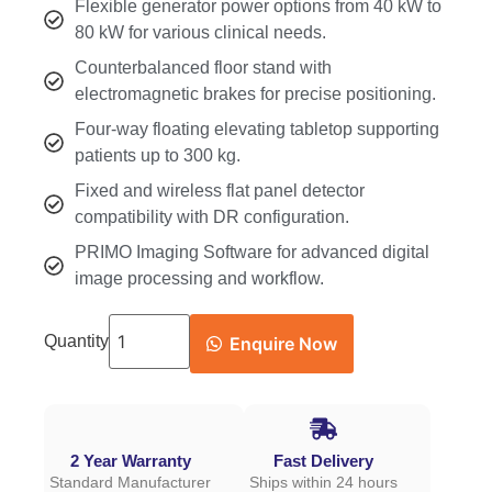
Flexible generator power options from 40 kW to
80 kW for various clinical needs.
Counterbalanced floor stand with
electromagnetic brakes for precise positioning.
Four-way floating elevating tabletop supporting
patients up to 300 kg.
Fixed and wireless flat panel detector
compatibility with DR configuration.
PRIMO Imaging Software for advanced digital
image processing and workflow.
Quantity
Enquire Now
2 Year Warranty
Fast Delivery
Standard Manufacturer
Ships within 24 hours