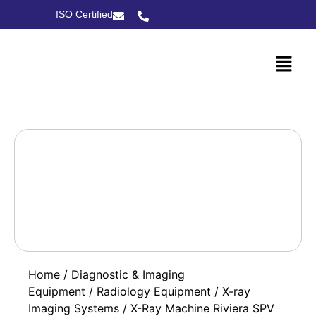
ISO Certified
Home
/
Diagnostic & Imaging
Equipment
/
Radiology Equipment
/
X-ray
Imaging Systems
/ X-Ray Machine Riviera SPV