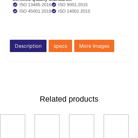
ISO 13485:2016
ISO 9001:2015
ISO 45001:2018
ISO 14001:2015
Description
specs
More Images
Related products