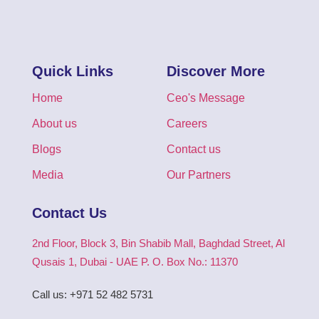
Quick Links
Discover More
Home
Ceo's Message
About us
Careers
Blogs
Contact us
Media
Our Partners
Contact Us
2nd Floor, Block 3, Bin Shabib Mall, Baghdad Street, Al
Qusais 1, Dubai - UAE P. O. Box No.: 11370
Call us: +971 52 482 5731