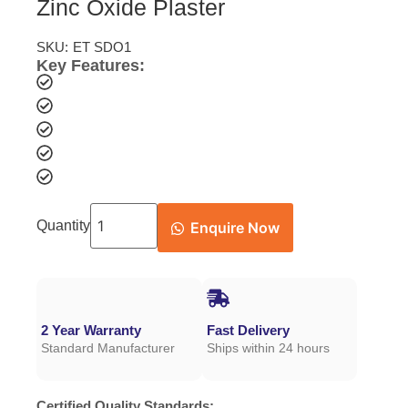
Zinc Oxide Plaster
SKU:
ET SDO1
Key Features:
Quantity
Enquire Now
2 Year Warranty
Fast Delivery
Standard Manufacturer
Ships within 24 hours
Certified Quality Standards: