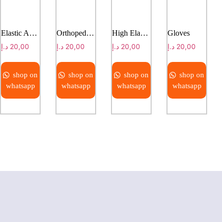
Elastic Adhesive Bandage( EAB)
Orthopedic Padding
High Elastic Bandage
Gloves
د.إ
20,00
د.إ
20,00
د.إ
20,00
د.إ
20,00
shop on
shop on
shop on
shop on
whatsapp
whatsapp
whatsapp
whatsapp