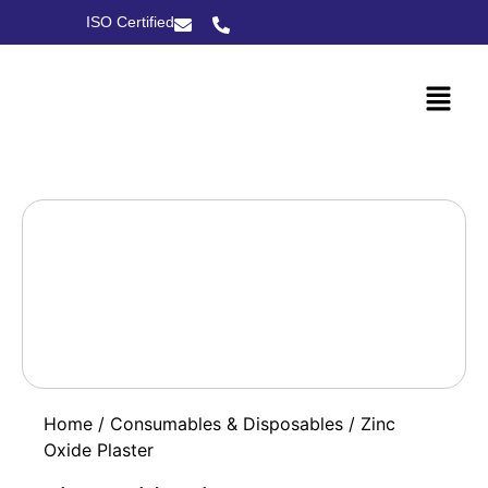
ISO Certified
Home
/
Consumables & Disposables
/ Zinc
Oxide Plaster