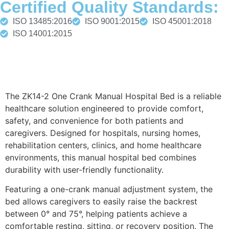
Certified Quality Standards:
ISO 13485:2016
ISO 9001:2015
ISO 45001:2018
ISO 14001:2015
Description
The ZK14-2 One Crank Manual Hospital Bed is a reliable
healthcare solution engineered to provide comfort,
safety, and convenience for both patients and
caregivers. Designed for hospitals, nursing homes,
rehabilitation centers, clinics, and home healthcare
environments, this manual hospital bed combines
durability with user-friendly functionality.
Featuring a one-crank manual adjustment system, the
bed allows caregivers to easily raise the backrest
between 0° and 75°, helping patients achieve a
comfortable resting, sitting, or recovery position. The