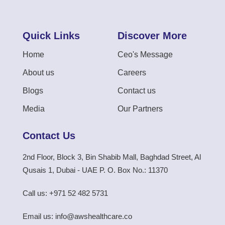
Quick Links
Discover More
Home
Ceo's Message
About us
Careers
Blogs
Contact us
Media
Our Partners
Contact Us
2nd Floor, Block 3, Bin Shabib Mall, Baghdad Street, Al
Qusais 1, Dubai - UAE P. O. Box No.: 11370
Call us: +971 52 482 5731
Email us: info@awshealthcare.co