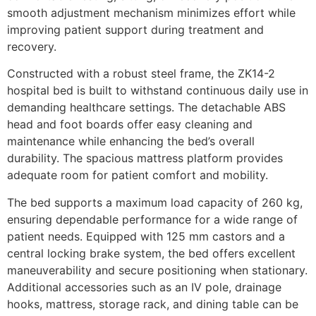
smooth adjustment mechanism minimizes effort while
improving patient support during treatment and
recovery.
Constructed with a robust steel frame, the ZK14-2
hospital bed is built to withstand continuous daily use in
demanding healthcare settings. The detachable ABS
head and foot boards offer easy cleaning and
maintenance while enhancing the bed’s overall
durability. The spacious mattress platform provides
adequate room for patient comfort and mobility.
The bed supports a maximum load capacity of 260 kg,
ensuring dependable performance for a wide range of
patient needs. Equipped with 125 mm castors and a
central locking brake system, the bed offers excellent
maneuverability and secure positioning when stationary.
Additional accessories such as an IV pole, drainage
hooks, mattress, storage rack, and dining table can be