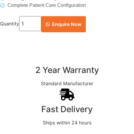
Complete Patient Care Configuration
Quantity
Enquire Now
2 Year Warranty
Standard Manufacturer
Fast Delivery
Ships within 24 hours