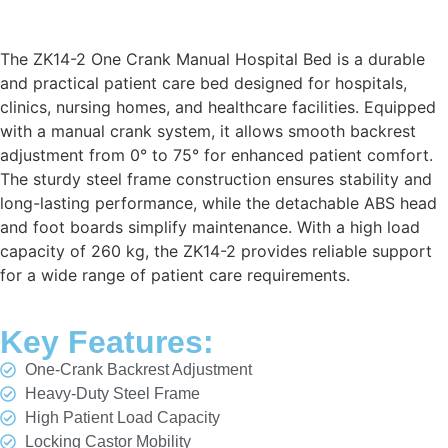
The ZK14-2 One Crank Manual Hospital Bed is a durable
and practical patient care bed designed for hospitals,
clinics, nursing homes, and healthcare facilities. Equipped
with a manual crank system, it allows smooth backrest
adjustment from 0° to 75° for enhanced patient comfort.
The sturdy steel frame construction ensures stability and
long-lasting performance, while the detachable ABS head
and foot boards simplify maintenance. With a high load
capacity of 260 kg, the ZK14-2 provides reliable support
for a wide range of patient care requirements.
Key Features:
One-Crank Backrest Adjustment
Heavy-Duty Steel Frame
High Patient Load Capacity
Locking Castor Mobility