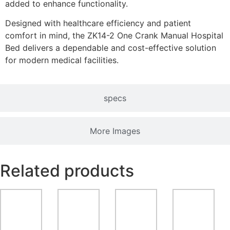
added to enhance functionality.
Designed with healthcare efficiency and patient
comfort in mind, the ZK14-2 One Crank Manual Hospital
Bed delivers a dependable and cost-effective solution
for modern medical facilities.
specs
More Images
Related products