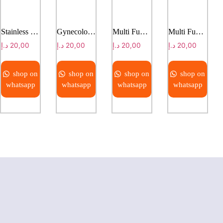
Stainless Steel Collapsible Massage Bed
Gynecological examining bed
Multi Function Electric Bed With Weight Scale
Multi Function Electric Bed With Weight Scale
د.إ
20,00
د.إ
20,00
د.إ
20,00
د.إ
20,00
shop on
shop on
shop on
shop on
whatsapp
whatsapp
whatsapp
whatsapp