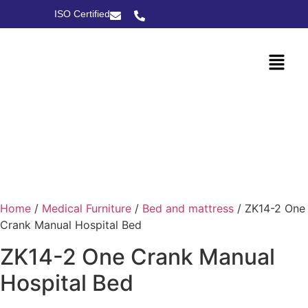
ISO Certified
Home
/
Medical Furniture
/
Bed and mattress
/ ZK14-2 One
Crank Manual Hospital Bed
ZK14-2 One Crank Manual
Hospital Bed