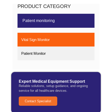
PRODUCT CATEGORY
Patient monitoring
Vital Sign Monitor
Patient Monitor
Expert Medical Equipment Support
Reliable solutions, setup guidance, and ongoing
service for all healthcare devices.
Contact Specialist