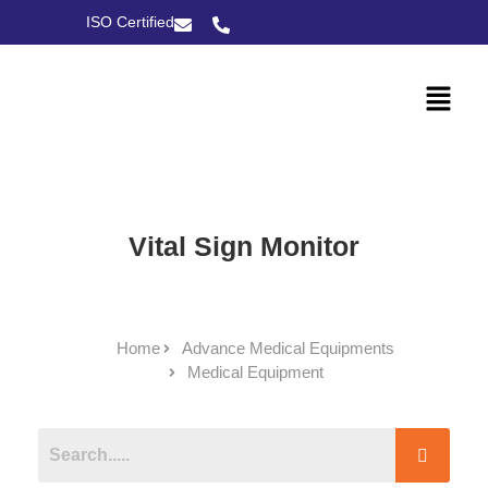
ISO Certified
Vital Sign Monitor
Home
Advance Medical Equipments
Medical Equipment