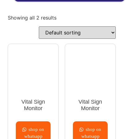
Showing all 2 results
Vital Sign
Vital Sign
Monitor
Monitor
shop on
shop on
whatsapp
whatsapp