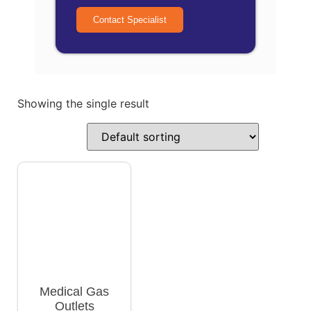
Contact Specialist
Showing the single result
Medical Gas
Outlets