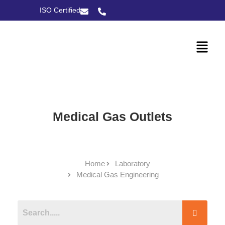
ISO Certified
Medical Gas Outlets
Home
Laboratory
Medical Gas Engineering