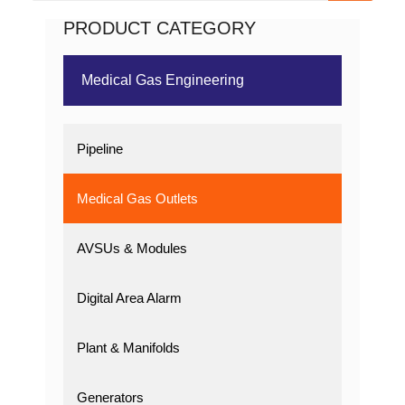
PRODUCT CATEGORY
Medical Gas Engineering
Pipeline
Medical Gas Outlets
AVSUs & Modules
Digital Area Alarm
Plant & Manifolds
Generators