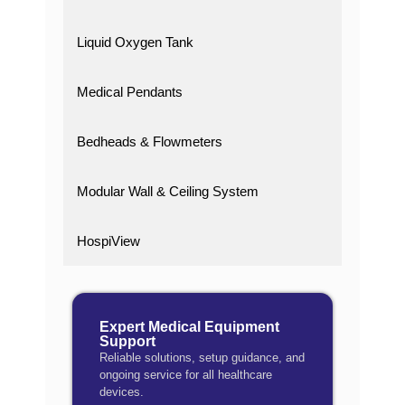
Liquid Oxygen Tank
Medical Pendants
Bedheads & Flowmeters
Modular Wall & Ceiling System
HospiView
Expert Medical Equipment
Support
Reliable solutions, setup guidance, and
ongoing service for all healthcare
devices.