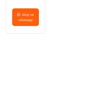
shop on
whatsapp