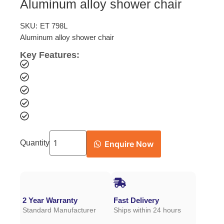
Aluminum alloy shower chair
SKU:
ET 798L
Aluminum alloy shower chair
Key Features:
Quantity
Enquire Now
2 Year Warranty
Fast Delivery
Standard Manufacturer
Ships within 24 hours