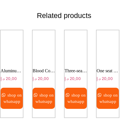
Related products
Aluminum alloy shower chair
Blood Collection Chair ET F007
Three-seater infusion chair
One seat infusion chair
د.إ
20,00
د.إ
20,00
د.إ
20,00
د.إ
20,00
shop on
shop on
shop on
shop on
whatsapp
whatsapp
whatsapp
whatsapp