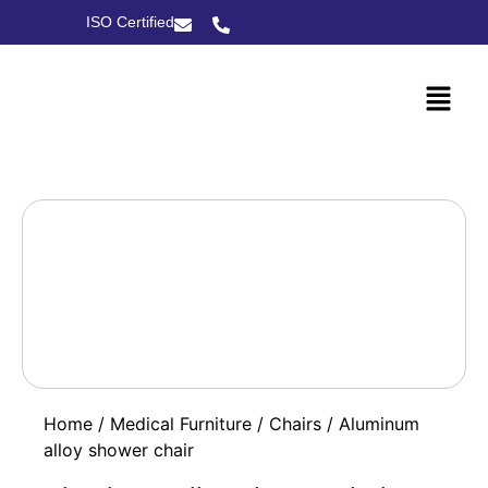
ISO Certified
Home
/
Medical Furniture
/
Chairs
/ Aluminum
alloy shower chair