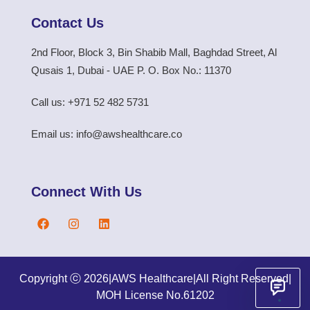
Contact Us
2nd Floor, Block 3, Bin Shabib Mall, Baghdad Street, Al
Qusais 1, Dubai - UAE P. O. Box No.: 11370
Call us: +971 52 482 5731
Email us: info@awshealthcare.co
Connect With Us
Copyright ⓒ 2026
|
AWS Healthcare
|
All Right Reserved
|
MOH License No.61202