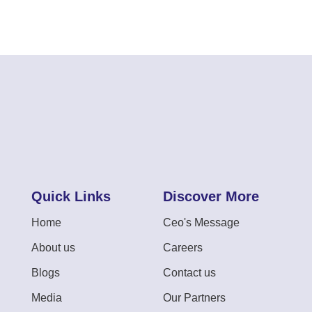
Quick Links
Discover More
Home
Ceo's Message
About us
Careers
Blogs
Contact us
Media
Our Partners