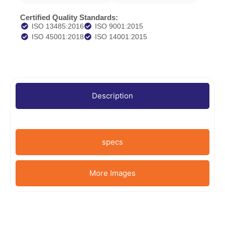
Certified Quality Standards:
ISO 13485:2016
ISO 9001:2015
ISO 45001:2018
ISO 14001:2015
Description
specs
More Images