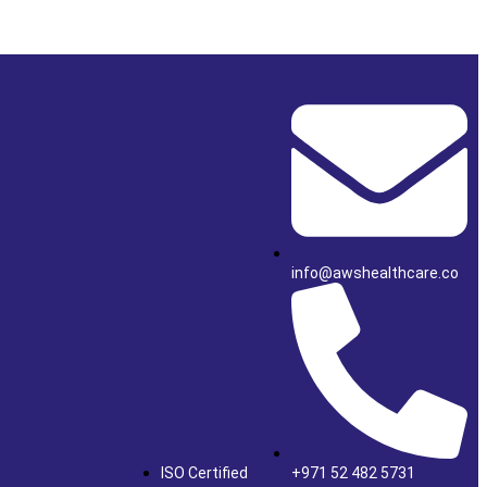
info@awshealthcare.co
ISO Certified
+971 52 482 5731