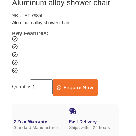
Aluminum alloy shower chair
SKU:
ET 7985L
Aluminum alloy shower chair
Key Features:
Quantity
Enquire Now
2 Year Warranty
Fast Delivery
Standard Manufacturer
Ships within 24 hours