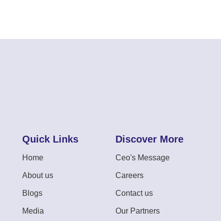
Quick Links
Discover More
Home
Ceo's Message
About us
Careers
Blogs
Contact us
Media
Our Partners