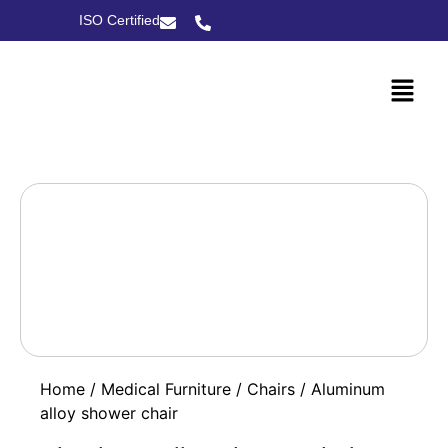
ISO Certified
Home
/
Medical Furniture
/
Chairs
/ Aluminum
alloy shower chair