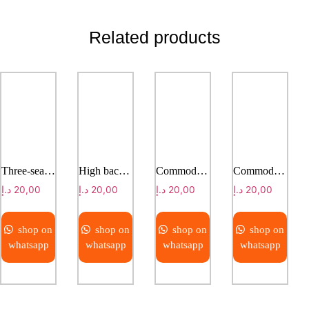
Related products
Three-seater infusion chair ( with hand rails)
High back commode chair
Commode Chair
Commode Chair
د.إ
20,00
د.إ
20,00
د.إ
20,00
د.إ
20,00
shop on
shop on
shop on
shop on
whatsapp
whatsapp
whatsapp
whatsapp