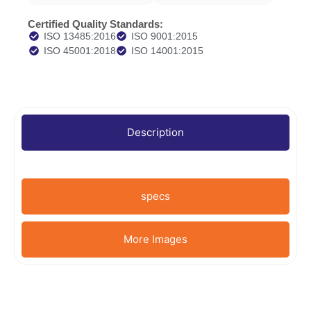
Certified Quality Standards:
ISO 13485:2016
ISO 9001:2015
ISO 45001:2018
ISO 14001:2015
Description
specs
More Images