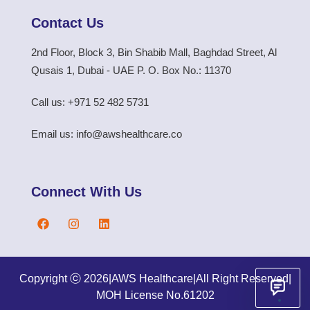
Contact Us
2nd Floor, Block 3, Bin Shabib Mall, Baghdad Street, Al
Qusais 1, Dubai - UAE P. O. Box No.: 11370
Call us: +971 52 482 5731
Email us: info@awshealthcare.co
Connect With Us
Copyright ⓒ 2026
|
AWS Healthcare
|
All Right Reserved
|
MOH License No.61202