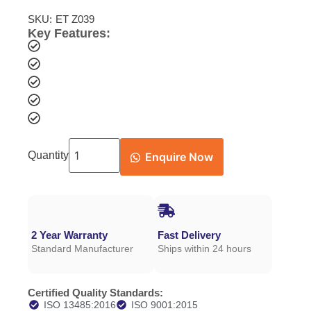
SKU:
ET Z039
Key Features:
Quantity
Enquire Now
2 Year Warranty
Fast Delivery
Standard Manufacturer
Ships within 24 hours
Certified Quality Standards:
ISO 13485:2016
ISO 9001:2015