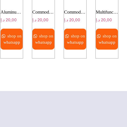
Aluminum alloy shower chair
Commode Chair
Commode Chair
Multifunctional Chiropractic Massage Bed
د.إ
20,00
د.إ
20,00
د.إ
20,00
د.إ
20,00
shop on
shop on
shop on
shop on
whatsapp
whatsapp
whatsapp
whatsapp