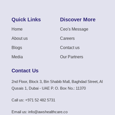
Quick Links
Discover More
Home
Ceo's Message
About us
Careers
Blogs
Contact us
Media
Our Partners
Contact Us
2nd Floor, Block 3, Bin Shabib Mall, Baghdad Street, Al
Qusais 1, Dubai - UAE P. O. Box No.: 11370
Call us: +971 52 482 5731
Email us: info@awshealthcare.co