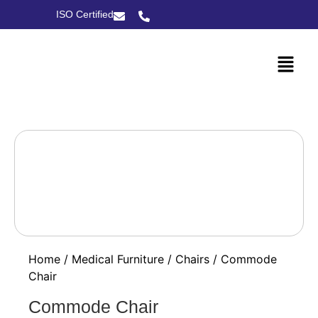
ISO Certified
Home
/
Medical Furniture
/
Chairs
/ Commode
Chair
Commode Chair