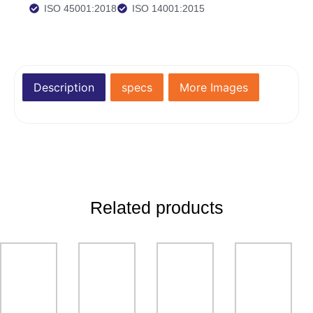
ISO 45001:2018
ISO 14001:2015
Description
specs
More Images
Related products