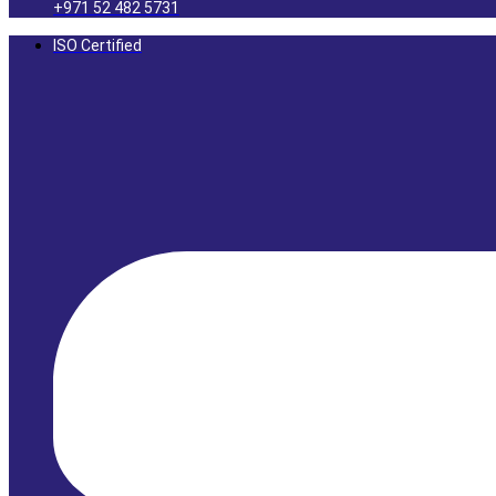
+971 52 482 5731
ISO Certified