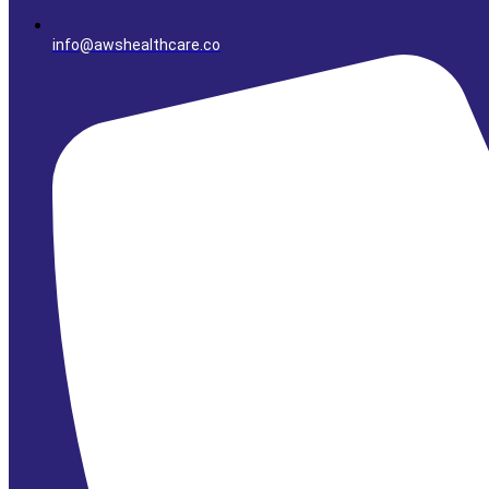
info@awshealthcare.co