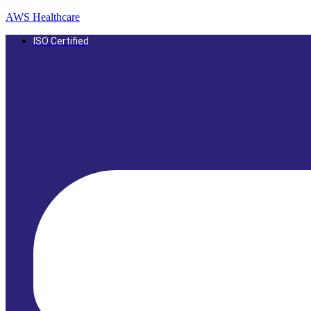
AWS Healthcare
ISO Certified