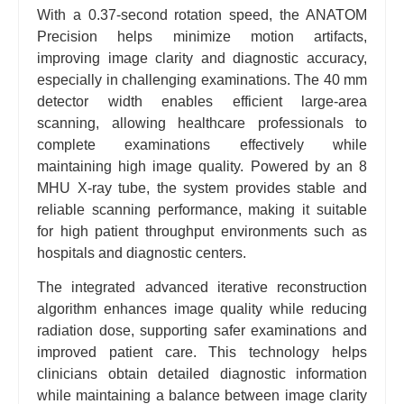
With a 0.37-second rotation speed, the ANATOM
Precision helps minimize motion artifacts,
improving image clarity and diagnostic accuracy,
especially in challenging examinations. The 40 mm
detector width enables efficient large-area
scanning, allowing healthcare professionals to
complete examinations effectively while
maintaining high image quality. Powered by an 8
MHU X-ray tube, the system provides stable and
reliable scanning performance, making it suitable
for high patient throughput environments such as
hospitals and diagnostic centers.
The integrated advanced iterative reconstruction
algorithm enhances image quality while reducing
radiation dose, supporting safer examinations and
improved patient care. This technology helps
clinicians obtain detailed diagnostic information
while maintaining a balance between image clarity