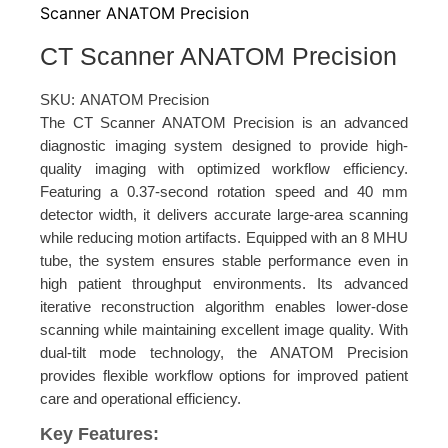
Scanner ANATOM Precision
CT Scanner ANATOM Precision
SKU:
ANATOM Precision
The CT Scanner ANATOM Precision is an advanced
diagnostic imaging system designed to provide high-
quality imaging with optimized workflow efficiency.
Featuring a 0.37-second rotation speed and 40 mm
detector width, it delivers accurate large-area scanning
while reducing motion artifacts. Equipped with an 8 MHU
tube, the system ensures stable performance even in
high patient throughput environments. Its advanced
iterative reconstruction algorithm enables lower-dose
scanning while maintaining excellent image quality. With
dual-tilt mode technology, the ANATOM Precision
provides flexible workflow options for improved patient
care and operational efficiency.
Key Features: