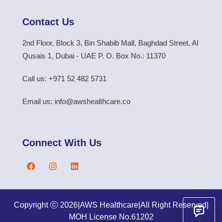
Contact Us
2nd Floor, Block 3, Bin Shabib Mall, Baghdad Street, Al
Qusais 1, Dubai - UAE P. O. Box No.: 11370
Call us: +971 52 482 5731
Email us: info@awshealthcare.co
Connect With Us
Copyright ⓒ 2026
|
AWS Healthcare
|
All Right Reserved
|
MOH License No.61202