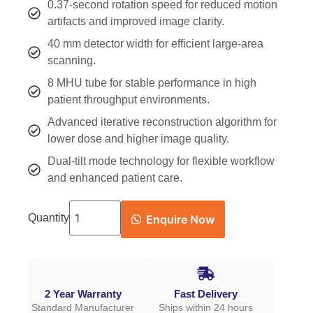
0.37-second rotation speed for reduced motion
artifacts and improved image clarity.
40 mm detector width for efficient large-area
scanning.
8 MHU tube for stable performance in high
patient throughput environments.
Advanced iterative reconstruction algorithm for
lower dose and higher image quality.
Dual-tilt mode technology for flexible workflow
and enhanced patient care.
Quantity
Enquire Now
2 Year Warranty
Fast Delivery
Standard Manufacturer
Ships within 24 hours