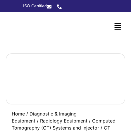
ISO Certified
Home
/
Diagnostic & Imaging
Equipment
/
Radiology Equipment
/
Computed
Tomography (CT) Systems and injector
/ CT