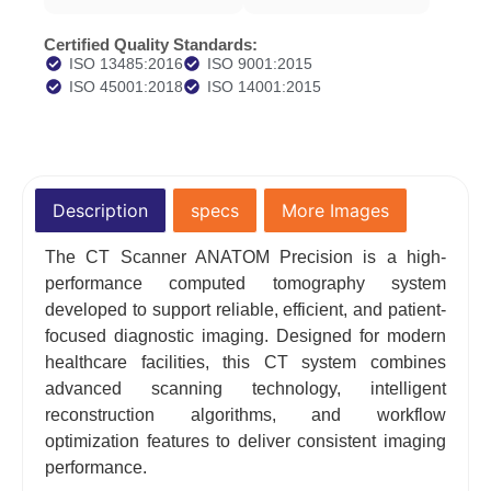
Certified Quality Standards:
ISO 13485:2016
ISO 9001:2015
ISO 45001:2018
ISO 14001:2015
Description
specs
More Images
The CT Scanner ANATOM Precision is a high-
performance computed tomography system
developed to support reliable, efficient, and patient-
focused diagnostic imaging. Designed for modern
healthcare facilities, this CT system combines
advanced scanning technology, intelligent
reconstruction algorithms, and workflow
optimization features to deliver consistent imaging
performance.