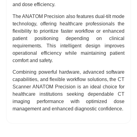
and dose efficiency.
The ANATOM Precision also features dual-tilt mode
technology, offering healthcare professionals the
flexibility to prioritize faster workflow or enhanced
patient positioning depending on clinical
requirements. This intelligent design improves
operational efficiency while maintaining patient
comfort and safety.
Combining powerful hardware, advanced software
capabilities, and flexible workflow solutions, the CT
Scanner ANATOM Precision is an ideal choice for
healthcare institutions seeking dependable CT
imaging performance with optimized dose
management and enhanced diagnostic confidence.