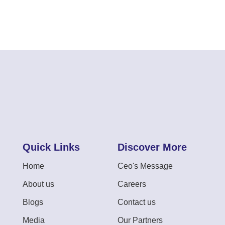
Quick Links
Discover More
Home
Ceo's Message
About us
Careers
Blogs
Contact us
Media
Our Partners