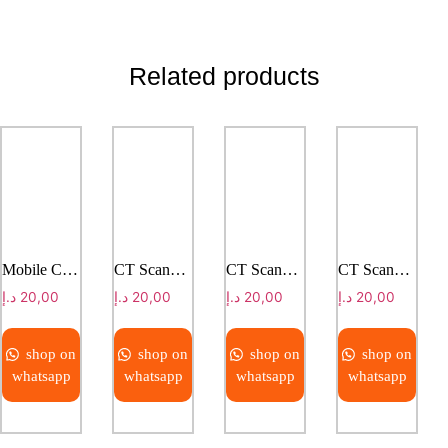
Related products
Mobile CT Solution Truck Version
CT Scanner ANATOM C200/C201
CT Scanner ANATOM P428
CT Scanner ANATOM S800
د.إ
20,00
د.إ
20,00
د.إ
20,00
د.إ
20,00
shop on
shop on
shop on
shop on
whatsapp
whatsapp
whatsapp
whatsapp