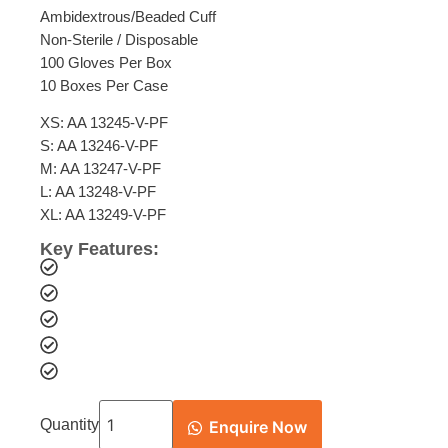
Ambidextrous/Beaded Cuff
Non-Sterile / Disposable
100 Gloves Per Box
10 Boxes Per Case
XS: AA 13245-V-PF
S: AA 13246-V-PF
M: AA 13247-V-PF
L: AA 13248-V-PF
XL: AA 13249-V-PF
Key Features:
Quantity
Enquire Now