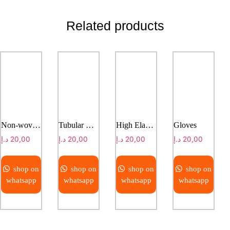
Related products
Non-woven Dressing Roll
Tubular Net Bandage
High Elastic Bandage
Gloves
د.إ
20,00
د.إ
20,00
د.إ
20,00
د.إ
20,00
shop on
shop on
shop on
shop on
whatsapp
whatsapp
whatsapp
whatsapp