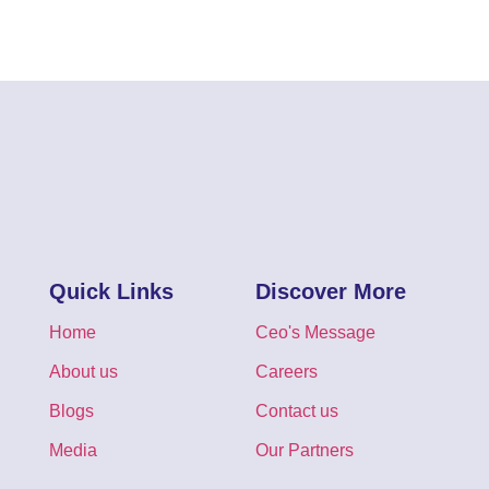
Quick Links
Discover More
Home
Ceo's Message
About us
Careers
Blogs
Contact us
Media
Our Partners