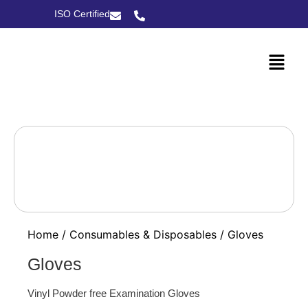
ISO Certified
Home
/
Consumables & Disposables
/ Gloves
Gloves
Vinyl Powder free Examination Gloves