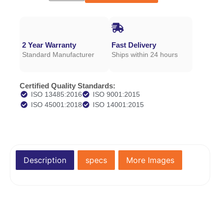
2 Year Warranty
Fast Delivery
Standard Manufacturer
Ships within 24 hours
Certified Quality Standards:
ISO 13485:2016
ISO 9001:2015
ISO 45001:2018
ISO 14001:2015
Description
specs
More Images