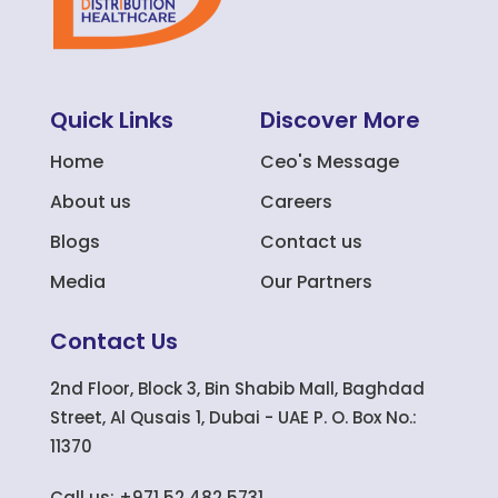
Quick Links
Discover More
Home
Ceo's Message
About us
Careers
Blogs
Contact us
Media
Our Partners
Contact Us
2nd Floor, Block 3, Bin Shabib Mall, Baghdad
Street, Al Qusais 1, Dubai - UAE P. O. Box No.:
11370
Call us: +971 52 482 5731