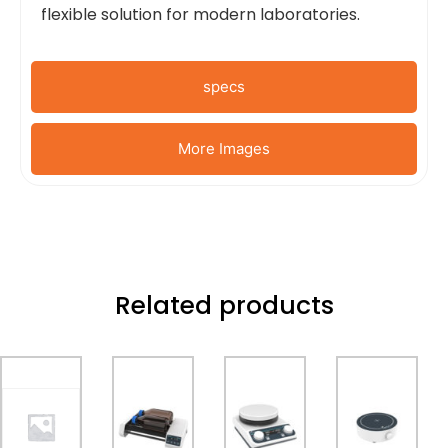
flexible solution for modern laboratories.
specs
More Images
Related products