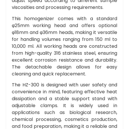
adjust speed according to different sample
viscosities and processing requirements.
This homogenizer comes with a standard
φ25mm working head and offers optional
φ18mm and φ36mm heads, making it versatile
for handling volumes ranging from 150 ml to
10,000 ml. All working heads are constructed
from high-quality 316 stainless steel, ensuring
excellent corrosion resistance and durability.
The detachable design allows for easy
cleaning and quick replacement.
The HZ-300 is designed with user safety and
convenience in mind, featuring effective heat
dissipation and a stable support stand with
adjustable clamps. It is widely used in
applications such as biological research,
chemical processing, cosmetics production,
and food preparation, making it a reliable and