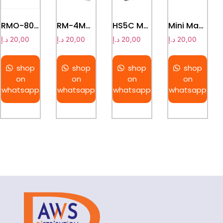
RMO-80Pro Rotating Mixer Shaker 360° Tube Rotator Lab Mixer
RM-4Max Roller Mixer Digital Tube Rotator Lab Blood Mixer
HS5C Magnetic Hotplate Stirrer
Mini Magnetic Stirrer – MS3
د.إ
20,00
د.إ
20,00
د.إ
20,00
د.إ
20,00
shop
shop
shop
shop
on
on
on
on
whatsapp
whatsapp
whatsapp
whatsapp