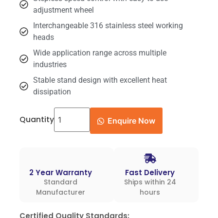
adjustment wheel
Interchangeable 316 stainless steel working
heads
Wide application range across multiple
industries
Stable stand design with excellent heat
dissipation
Quantity
Enquire Now
2 Year Warranty
Fast Delivery
Standard
Ships within 24
Manufacturer
hours
Certified Quality Standards: