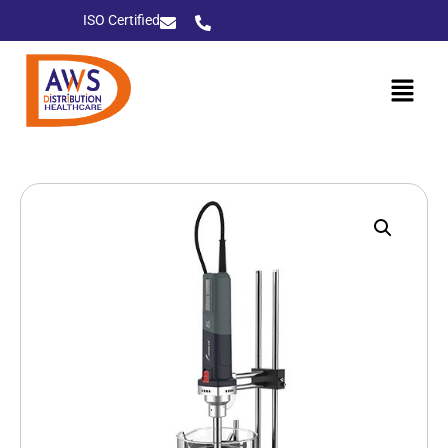
ISO Certified