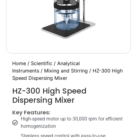
Home
/
Scientific
/
Analytical
Instruments
/
Mixing and Stirring
/ HZ-300 High
Speed Dispersing Mixer
HZ-300 High Speed
Dispersing Mixer
Key Features:
High-speed motor up to 30,000 rpm for efficient
homogenization
Stepless speed control with easy-to-use