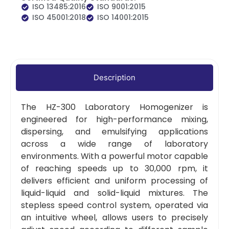
ISO 13485:2016
ISO 9001:2015
ISO 45001:2018
ISO 14001:2015
Description
The HZ-300 Laboratory Homogenizer is
engineered for high-performance mixing,
dispersing, and emulsifying applications
across a wide range of laboratory
environments. With a powerful motor capable
of reaching speeds up to 30,000 rpm, it
delivers efficient and uniform processing of
liquid-liquid and solid-liquid mixtures. The
stepless speed control system, operated via
an intuitive wheel, allows users to precisely