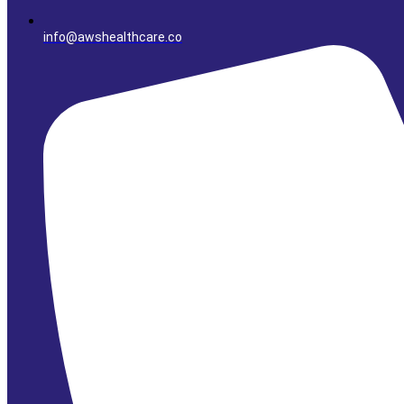
info@awshealthcare.co