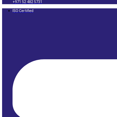
+971 52 482 5731
ISO Certified