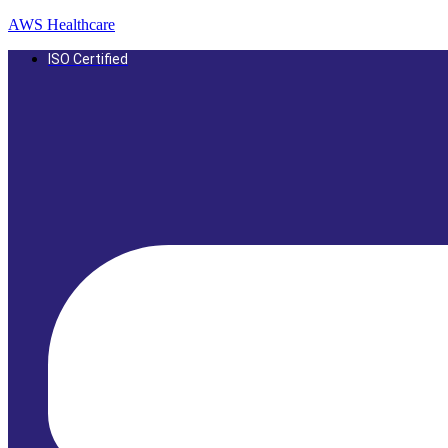
AWS Healthcare
ISO Certified