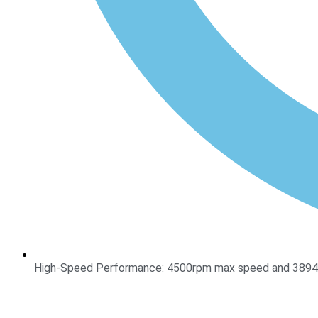
High-Speed Performance: 4500rpm max speed and 3894xg