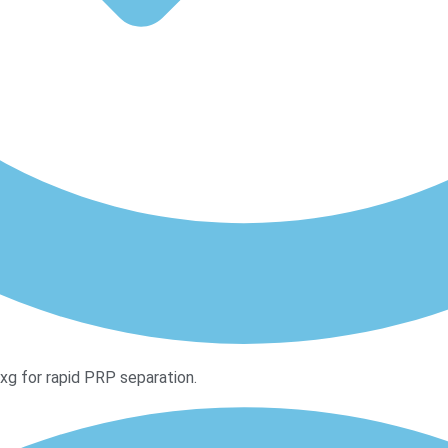
 for rapid PRP separation.