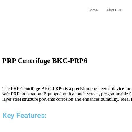
Home
About us
PRP Centrifuge BKC-PRP6
The PRP Centrifuge BKC-PRP6 is a precision-engineered device for sep
safe PRP preparation. Equipped with a touch screen, programmable fun
layer steel structure prevents corrosion and enhances durability. Idea
Key Features: