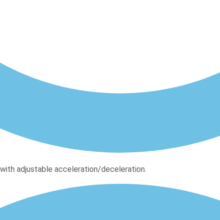
ith adjustable acceleration/deceleration.