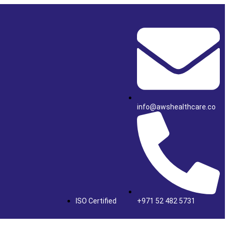
info@awshealthcare.co
ISO Certified
+971 52 482 5731