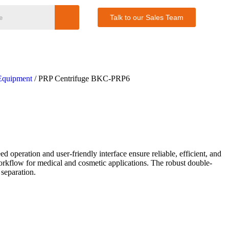
Talk to our Sales Team
Equipment
/ PRP Centrifuge BKC-PRP6
peration and user-friendly interface ensure reliable, efficient, and
orkflow for medical and cosmetic applications. The robust double-
 separation.