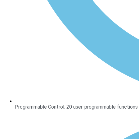
Programmable Control: 20 user-programmable functions w