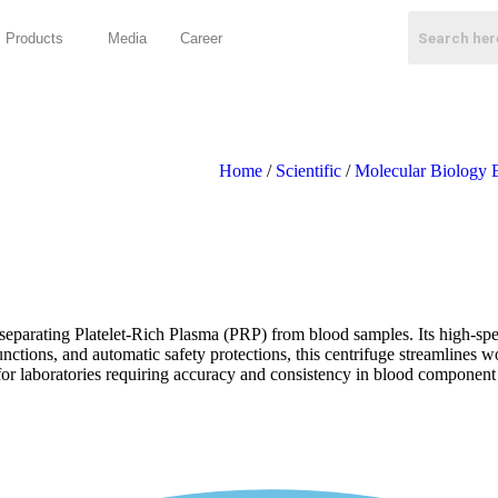
Products
Media
Career
Home
/
Scientific
/
Molecular Biology 
arating Platelet-Rich Plasma (PRP) from blood samples. Its high-speed o
ctions, and automatic safety protections, this centrifuge streamlines w
l for laboratories requiring accuracy and consistency in blood component