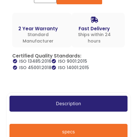
2 Year Warranty
Fast Delivery
Standard
Ships within 24
Manufacturer
hours
Certified Quality Standards:
ISO 13485:2016
ISO 9001:2015
ISO 45001:2018
ISO 14001:2015
Description
specs