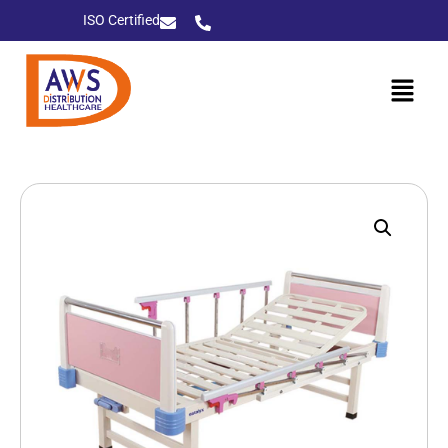
ISO Certified