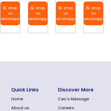
shop
shop
shop
shop
on
on
on
on
whatsapp
whatsapp
whatsapp
whatsapp
Quick Links
Discover More
Home
Ceo's Message
About us
Careers