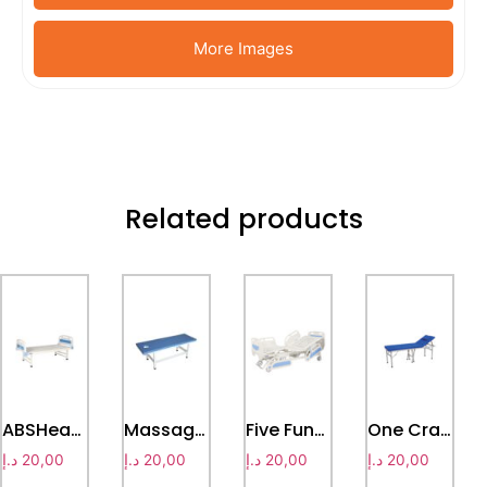
More Images
Related products
ABSHead & Foot Board plain bed
Massage bed
Five Function Electic hospital bed
One Crank Examination Bed
د.إ
20,00
د.إ
20,00
د.إ
20,00
د.إ
20,00