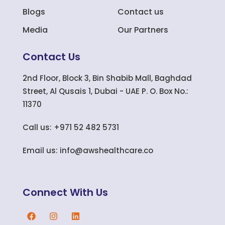
Blogs
Contact us
Media
Our Partners
Contact Us
2nd Floor, Block 3, Bin Shabib Mall, Baghdad
Street, Al Qusais 1, Dubai - UAE P. O. Box No.:
11370
Call us: +971 52 482 5731
Email us: info@awshealthcare.co
Connect With Us