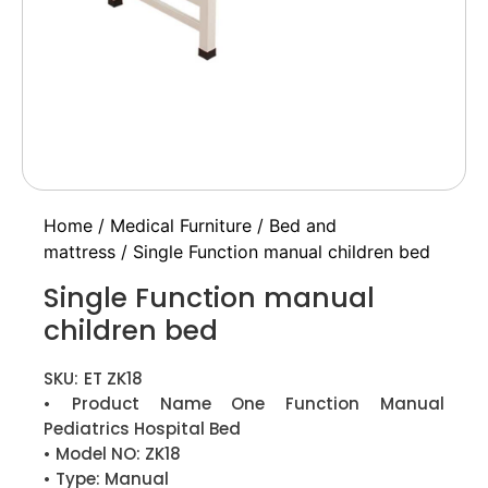
Home
/
Medical Furniture
/
Bed and
mattress
/ Single Function manual children bed
Single Function manual
children bed
SKU:
ET ZK18
• Product Name One Function Manual
Pediatrics Hospital Bed
• Model NO: ZK18
• Type: Manual