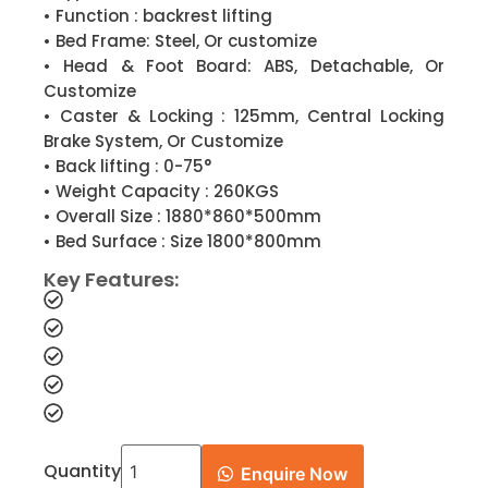
• Function : backrest lifting
• Bed Frame: Steel, Or customize
• Head & Foot Board: ABS, Detachable, Or
Customize
• Caster & Locking : 125mm, Central Locking
Brake System, Or Customize
• Back lifting : 0-75°
• Weight Capacity : 260KGS
• Overall Size : 1880*860*500mm
• Bed Surface : Size 1800*800mm
Key Features:
Quantity
Enquire Now