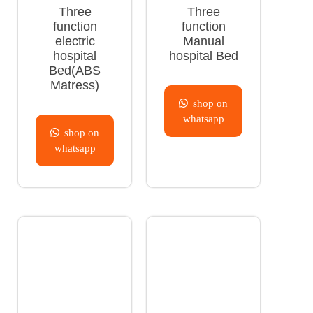
Three
Three
function
function
electric
Manual
hospital
hospital Bed
Bed(ABS
Matress)
shop on
whatsapp
shop on
whatsapp