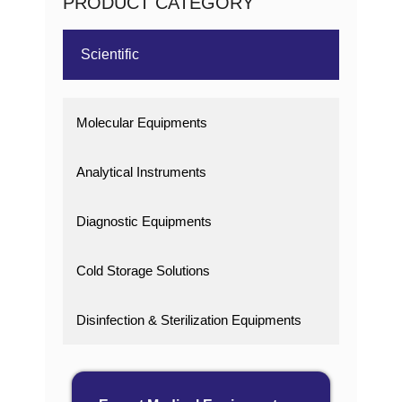
PRODUCT CATEGORY
Scientific
Molecular Equipments
Analytical Instruments
Diagnostic Equipments
Cold Storage Solutions
Disinfection & Sterilization Equipments