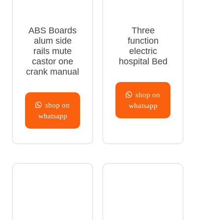
ABS Boards
Three
alum side
function
rails mute
electric
castor one
hospital Bed
crank manual
shop on
shop on
whatsapp
whatsapp