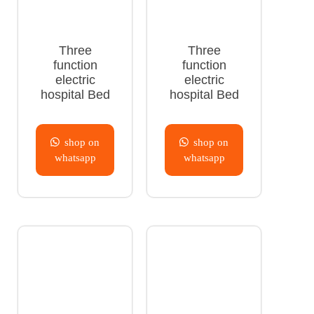
Three
Three
function
function
electric
electric
hospital Bed
hospital Bed
shop on
shop on
whatsapp
whatsapp