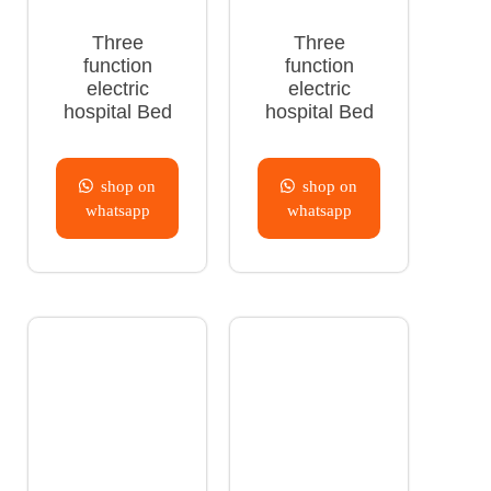
Three
Three
function
function
electric
electric
hospital Bed
hospital Bed
shop on
shop on
whatsapp
whatsapp