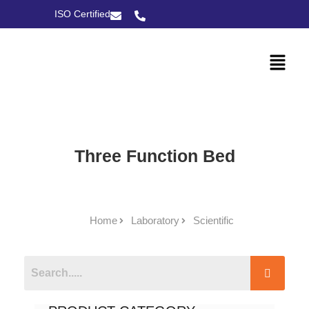
ISO Certified
Three Function Bed
Home
Laboratory
Scientific