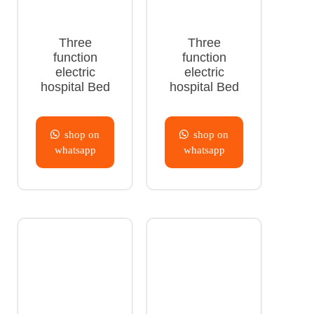
Three
Three
function
function
electric
electric
hospital Bed
hospital Bed
shop on
shop on
whatsapp
whatsapp