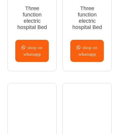
Three
Three
function
function
electric
electric
hospital Bed
hospital Bed
shop on
shop on
whatsapp
whatsapp