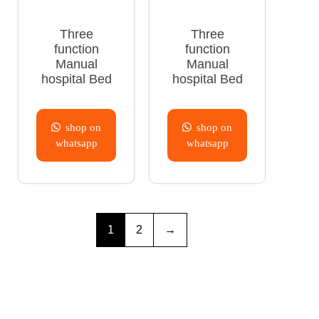
Three
Three
function
function
Manual
Manual
hospital Bed
hospital Bed
shop on
shop on
whatsapp
whatsapp
1
2
→