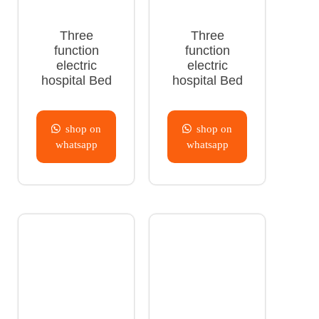
Three
Three
function
function
electric
electric
hospital Bed
hospital Bed
shop on
shop on
whatsapp
whatsapp