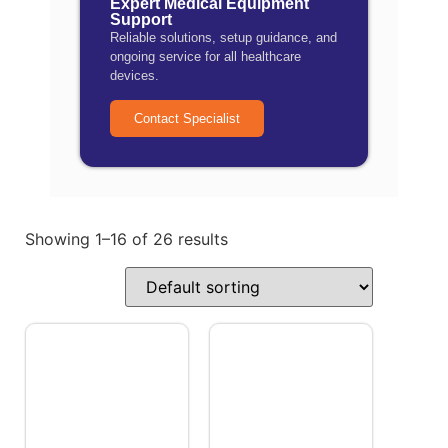
Expert Medical Equipment
Support
Reliable solutions, setup guidance, and
ongoing service for all healthcare
devices.
Contact Specialist
Showing 1–16 of 26 results