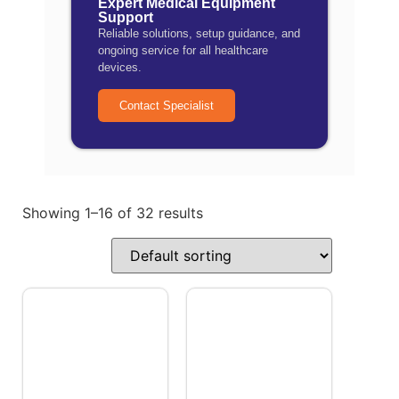
Expert Medical Equipment
Support
Reliable solutions, setup guidance, and
ongoing service for all healthcare
devices.
Contact Specialist
Showing 1–16 of 32 results