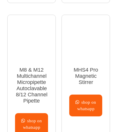
M8 & M12
MHS4 Pro
Multichannel
Magnetic
Micropipette
Stirrer
Autoclavable
8/12 Channel
Pipette
shop on
whatsapp
shop on
whatsapp