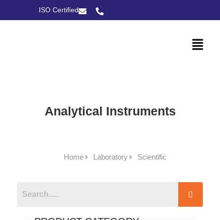
ISO Certified
Analytical Instruments
Home
Laboratory
Scientific