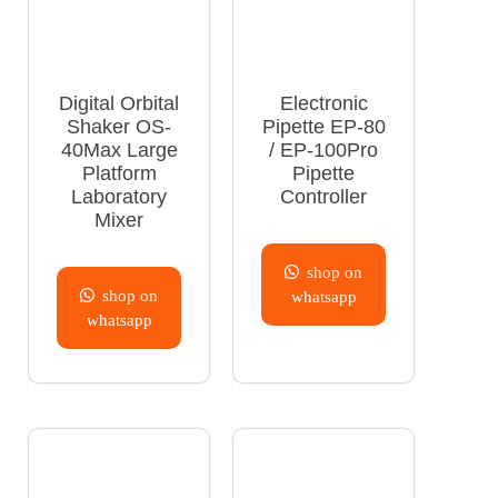
Digital Orbital
Electronic
Shaker OS-
Pipette EP-80
40Max Large
/ EP-100Pro
Platform
Pipette
Laboratory
Controller
Mixer
shop on
shop on
whatsapp
whatsapp