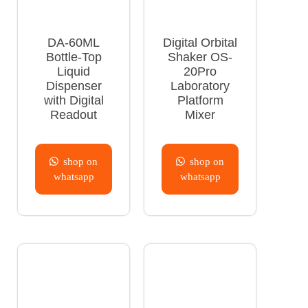
DA-60ML
Digital Orbital
Bottle-Top
Shaker OS-
Liquid
20Pro
Dispenser
Laboratory
with Digital
Platform
Readout
Mixer
shop on
shop on
whatsapp
whatsapp