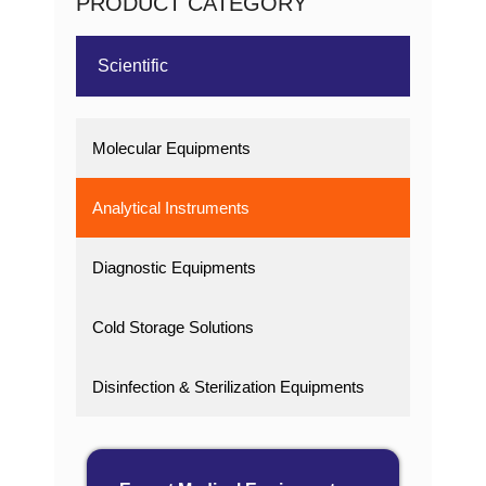
PRODUCT CATEGORY
Scientific
Molecular Equipments
Analytical Instruments
Diagnostic Equipments
Cold Storage Solutions
Disinfection & Sterilization Equipments