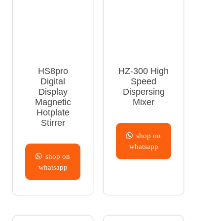
HS8pro
HZ-300 High
Digital
Speed
Display
Dispersing
Magnetic
Mixer
Hotplate
Stirrer
shop on
whatsapp
shop on
whatsapp