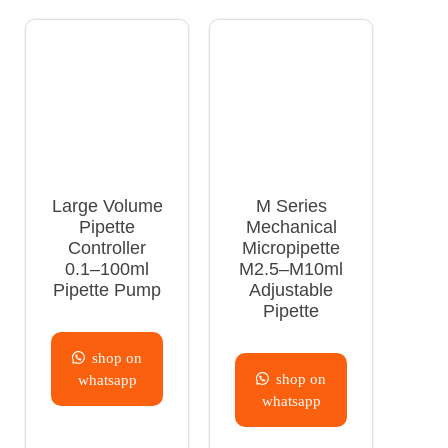
Large Volume
M Series
Pipette
Mechanical
Controller
Micropipette
0.1–100ml
M2.5–M10ml
Pipette Pump
Adjustable
Pipette
shop on
shop on
whatsapp
whatsapp