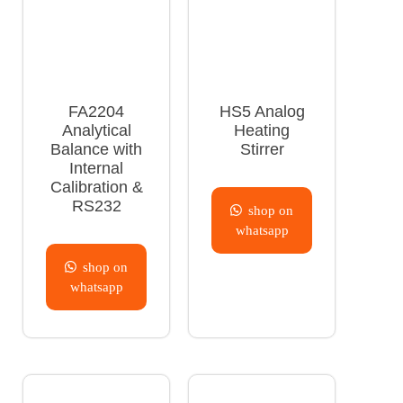
FA2204
HS5 Analog
Analytical
Heating
Balance with
Stirrer
Internal
Calibration &
RS232
shop on
whatsapp
shop on
whatsapp