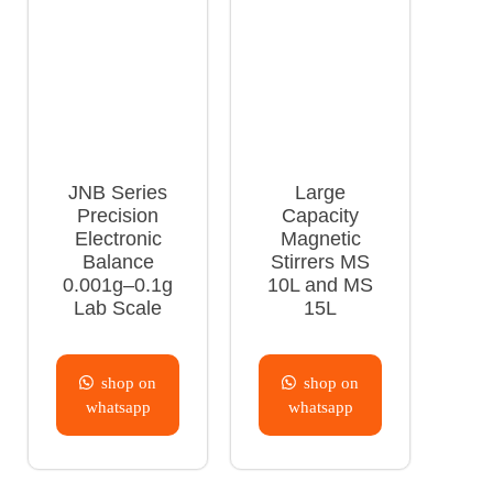
JNB Series
Large
Precision
Capacity
Electronic
Magnetic
Balance
Stirrers MS
0.001g–0.1g
10L and MS
Lab Scale
15L
shop on
shop on
whatsapp
whatsapp