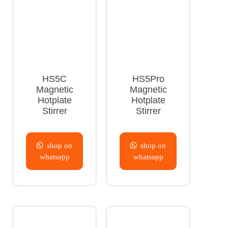
HS5C
HS5Pro
Magnetic
Magnetic
Hotplate
Hotplate
Stirrer
Stirrer
shop on
shop on
whatsapp
whatsapp