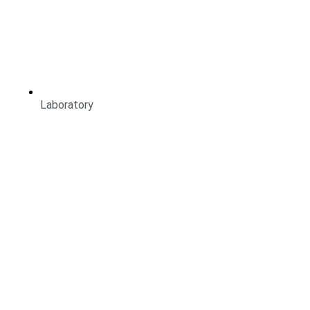
Laboratory