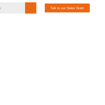
Talk to our Sales Team