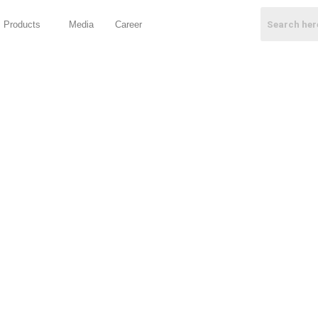
Products
Media
Career