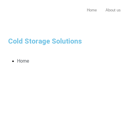
Home
About us
Cold Storage Solutions
Home