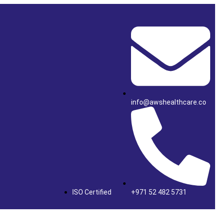
info@awshealthcare.co
ISO Certified
+971 52 482 5731