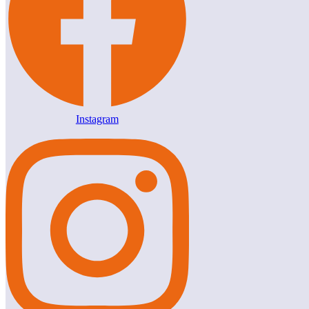
Instagram