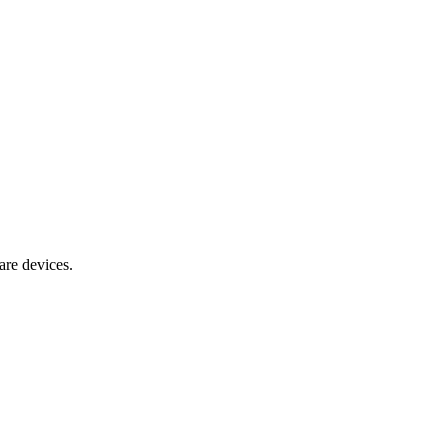
are devices.