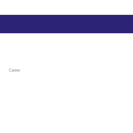
Career