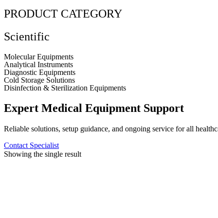
PRODUCT CATEGORY
Scientific
Molecular Equipments
Analytical Instruments
Diagnostic Equipments
Cold Storage Solutions
Disinfection & Sterilization Equipments
Expert Medical Equipment Support
Reliable solutions, setup guidance, and ongoing service for all healthc
Contact Specialist
Showing the single result