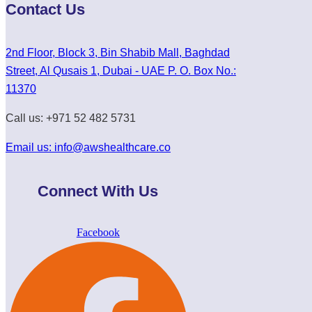
Contact Us
2nd Floor, Block 3, Bin Shabib Mall, Baghdad
Street, Al Qusais 1, Dubai - UAE P. O. Box No.:
11370
Call us: +971 52 482 5731
Email us: info@awshealthcare.co
Connect With Us
Facebook