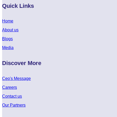
Quick Links
Home
About us
Blogs
Media
Discover More
Ceo's Message
Careers
Contact us
Our Partners