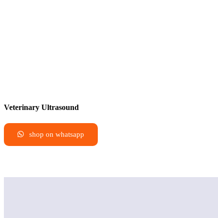
Veterinary Ultrasound
shop on whatsapp