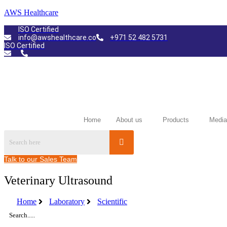
AWS Healthcare
ISO Certified
info@awshealthcare.co
+971 52 482 5731
ISO Certified
Home
About us
Products
Media
Talk to our Sales Team
Veterinary Ultrasound
Home
Laboratory
Scientific