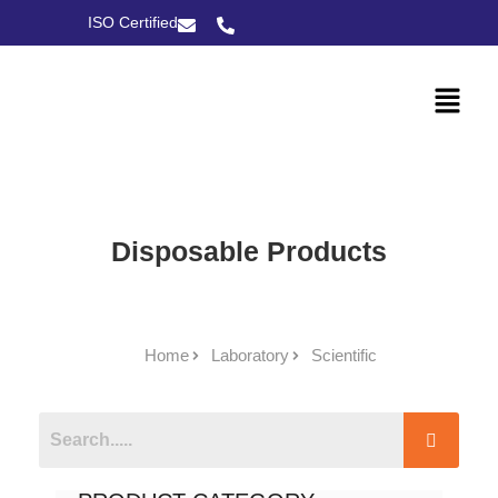
ISO Certified
Disposable Products
Home
Laboratory
Scientific