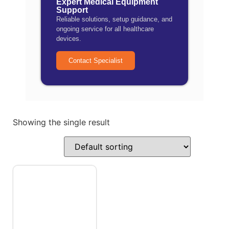
Expert Medical Equipment
Support
Reliable solutions, setup guidance, and
ongoing service for all healthcare
devices.
Contact Specialist
Showing the single result