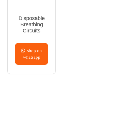
Disposable
Breathing
Circuits
shop on
whatsapp