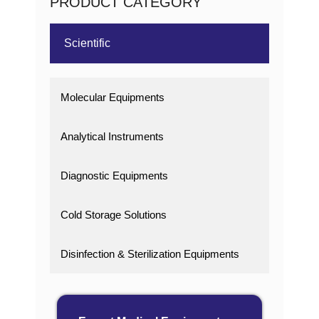
PRODUCT CATEGORY
Scientific
Molecular Equipments
Analytical Instruments
Diagnostic Equipments
Cold Storage Solutions
Disinfection & Sterilization Equipments