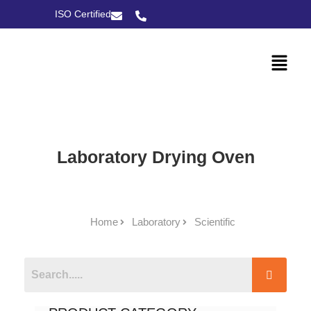
ISO Certified
Laboratory Drying Oven
Home
Laboratory
Scientific