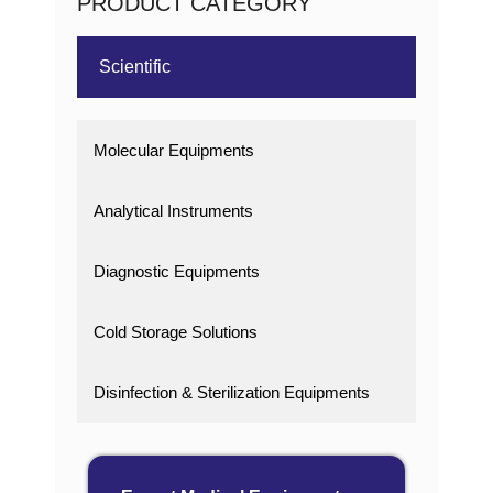
PRODUCT CATEGORY
Scientific
Molecular Equipments
Analytical Instruments
Diagnostic Equipments
Cold Storage Solutions
Disinfection & Sterilization Equipments