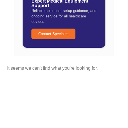
Expert Medical Equipment
Support
Reliable solutions, setup guidance, and
ongoing service for all healthcare
devices.
Contact Specialist
It seems we can't find what you're looking for.