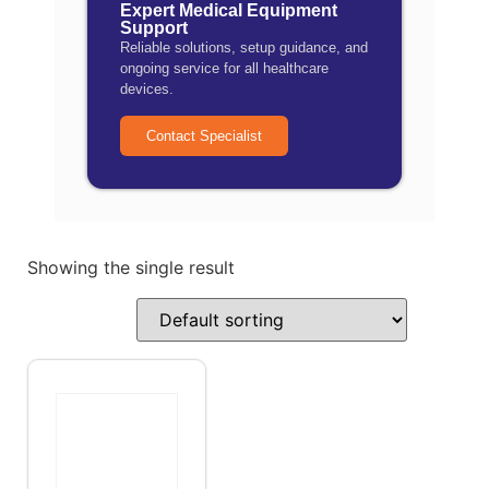
Expert Medical Equipment
Support
Reliable solutions, setup guidance, and
ongoing service for all healthcare
devices.
Contact Specialist
Showing the single result