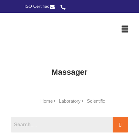
ISO Certified
Massager
Home
Laboratory
Scientific