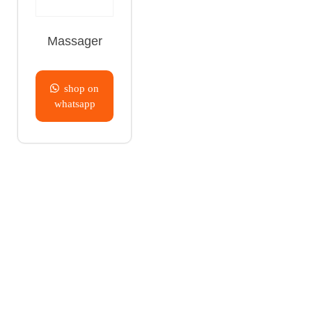
Massager
shop on
whatsapp