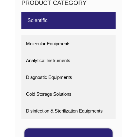
PRODUCT CATEGORY
Scientific
Molecular Equipments
Analytical Instruments
Diagnostic Equipments
Cold Storage Solutions
Disinfection & Sterilization Equipments