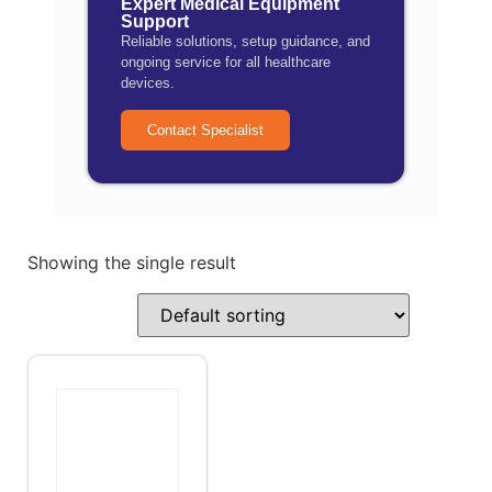
Expert Medical Equipment
Support
Reliable solutions, setup guidance, and
ongoing service for all healthcare
devices.
Contact Specialist
Showing the single result