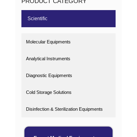
PRODUCT CATEGORY
Scientific
Molecular Equipments
Analytical Instruments
Diagnostic Equipments
Cold Storage Solutions
Disinfection & Sterilization Equipments