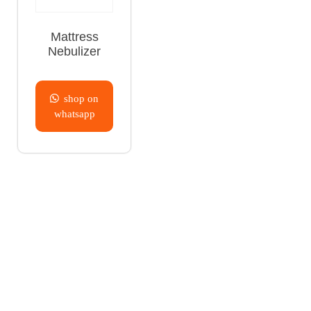
Mattress
Nebulizer
shop on
whatsapp