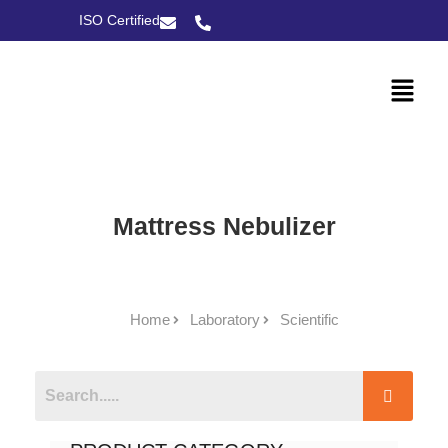
ISO Certified
Mattress Nebulizer
Home
Laboratory
Scientific