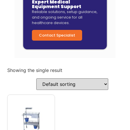
Expert Medical
Equipment Support
Reliable solutions, setup guidance,
and ongoing service for all
healthcare devices.
Contact Specialist
Showing the single result