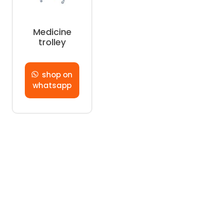
Medicine
trolley
shop on
whatsapp