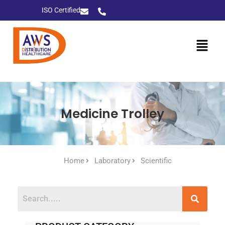
ISO Certified
Medicine Trolley
Home
Laboratory
Scientific