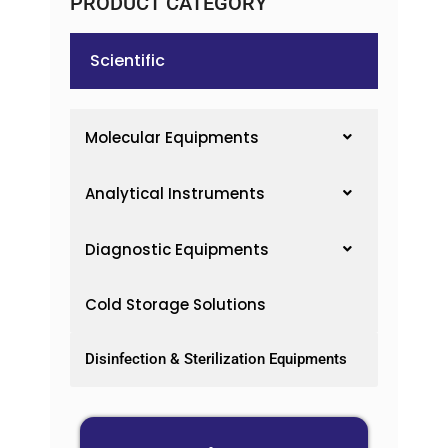
PRODUCT CATEGORY
Scientific
Molecular Equipments
Analytical Instruments
Diagnostic Equipments
Cold Storage Solutions
Disinfection & Sterilization Equipments