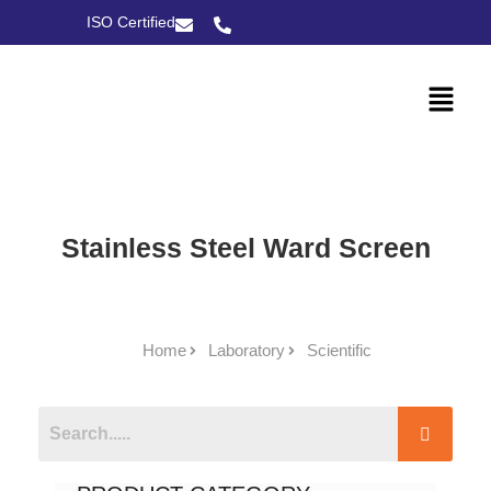
ISO Certified
Stainless Steel Ward Screen
Home
Laboratory
Scientific