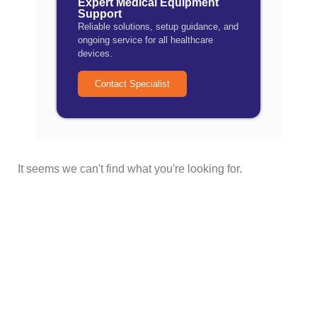
Expert Medical Equipment
Support
Reliable solutions, setup guidance, and
ongoing service for all healthcare
devices.
Contact Specialist
It seems we can't find what you're looking for.