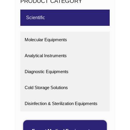
PRODUCT CATEGORY
Scientific
Molecular Equipments
Analytical Instruments
Diagnostic Equipments
Cold Storage Solutions
Disinfection & Sterilization Equipments